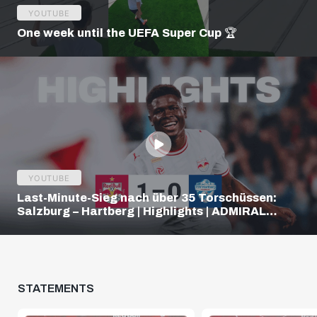
YOUTUBE
One week until the UEFA Super Cup 🏆
YOUTUBE
Last-Minute-Sieg nach über 35 Torschüssen:
Salzburg – Hartberg | Highlights | ADMIRAL
Bundesliga
STATEMENTS