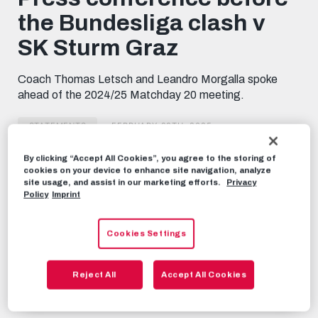
minutes,
the Bundesliga clash v
47
seconds
SK Sturm Graz
Coach Thomas Letsch and Leandro Morgalla spoke
ahead of the 2024/25 Matchday 20 meeting.
STATEMENTS
FEBRUARY 28TH, 2025
By clicking “Accept All Cookies”, you agree to the storing of
cookies on your device to enhance site navigation, analyze
Share this video:
site usage, and assist in our marketing efforts.
Privacy
Tweet
Policy
Imprint
RECOMMENDED VIDEOS
Cookies Settings
STATEMENTS
Press conference ahead of the
Reject All
Accept All Cookies
Bundesliga clash v SK Rapid
DECEMBER 5TH, 2024