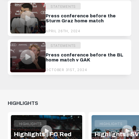
STATEMENTS
Press conference before the
Sturm Graz home match
APRIL 26TH, 2024
STATEMENTS
Press conference before the BL
home match v GAK
OCTOBER 31ST, 2024
HIGHLIGHTS
HIGHLIGHTS
HIGHLIGHTS
Highlights | FC Red
Highlights | SV