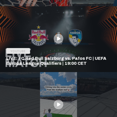
YOUTUBE
LIVE: FC Red Bull Salzburg vs. Pafos FC | UEFA
Europa League Qualifiers | 19:00 CET