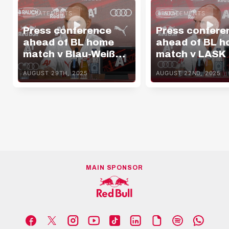
STATEMENTS
STATEMENTS
Press conference
Press confere
ahead of BL home
ahead of BL 
match v Blau-Weiß
match v LASK
Linz
AUGUST 29TH, 2025
AUGUST 22ND, 2025
MAIN SPONSOR