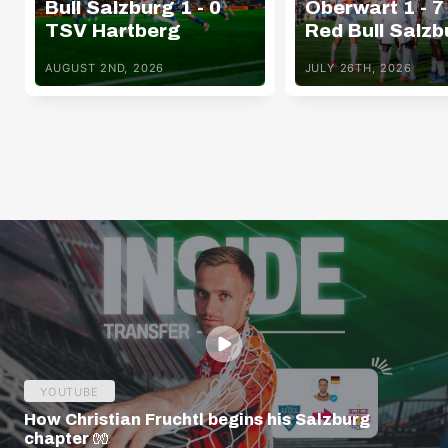
Bull Salzburg 1 - 0
Oberwart 1 - 7
TSV Hartberg
Red Bull Salzb
AUGUST 2ND, 2026
JULY 26TH, 2026
YOUTUBE
How Christian Fruchtl begins his Salzburg
chapter 🧤