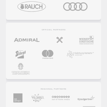
OFFICIAL PARTNERS
REGIONAL PARTNERS