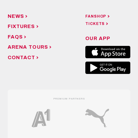
NEWS
FANSHOP
TICKETS
FIXTURES
FAQS
OUR APP
ARENA TOURS
CONTACT
PREMIUM PARTNERS