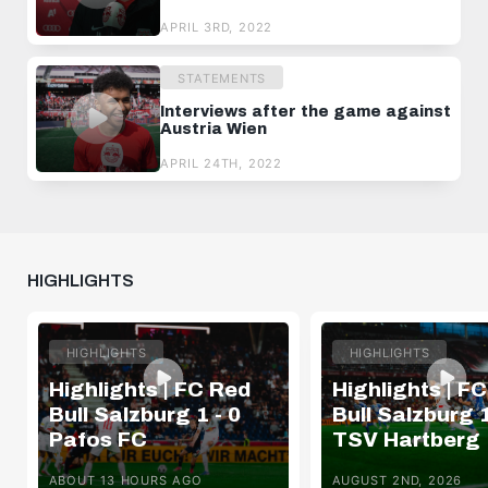
APRIL 3RD, 2022
STATEMENTS
Interviews after the game against
Austria Wien
APRIL 24TH, 2022
HIGHLIGHTS
HIGHLIGHTS
HIGHLIGHTS
Highlights | FC Red
Highlights | F
Bull Salzburg 1 - 0
Bull Salzburg 1
Pafos FC
TSV Hartberg
ABOUT 13 HOURS AGO
AUGUST 2ND, 2026