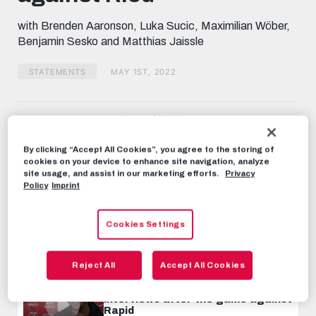
seconds
with Brenden Aaronson, Luka Sucic, Maximilian Wöber,
Benjamin Sesko and Matthias Jaissle
STATEMENTS
MAY 1ST, 2022
Share this video:
Tweet
By clicking “Accept All Cookies”, you agree to the storing of
RECOMMENDED VIDEOS
cookies on your device to enhance site navigation, analyze
site usage, and assist in our marketing efforts.
Privacy
Policy
Imprint
STATEMENTS
Interviews after the match
against SV Ried
Cookies Settings
FEBRUARY 26TH, 2023
Reject All
Accept All Cookies
STATEMENTS
Interviews after the game against
Rapid