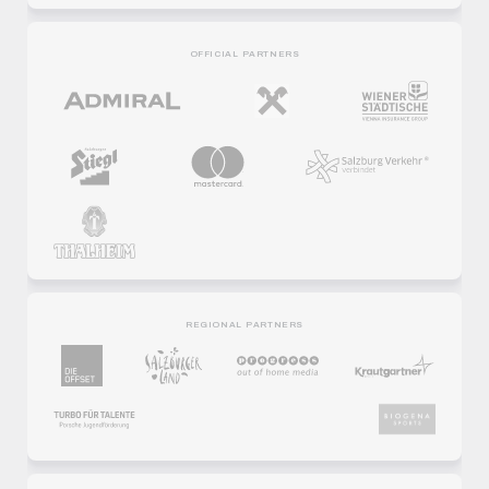
OFFICIAL PARTNERS
REGIONAL PARTNERS