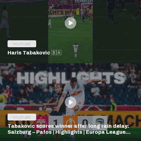
YOUTUBE
Haris Tabakovic 🇧🇦
YOUTUBE
Tabakovic scores winner after long rain delay:
Salzburg – Pafos | Highlights | Europa League
Q3