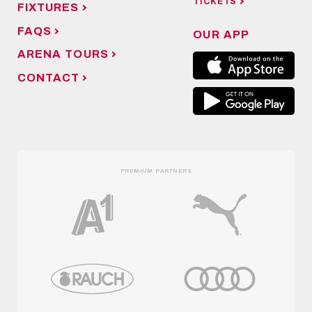
TICKETS
FIXTURES
FAQS
OUR APP
ARENA TOURS
CONTACT
PREMIUM PARTNERS