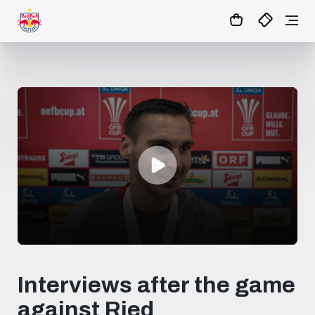
0
seconds
of
Interviews after the game
2
minutes,
against Ried
20