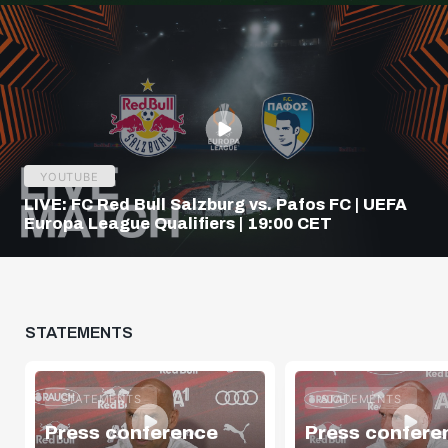
YOUTUBE
LIVE: FC Red Bull Salzburg vs. Pafos FC | UEFA
Europa League Qualifiers | 19:00 CET
STATEMENTS
STATEMENTS
STATEMENTS
Press conference
Press confere