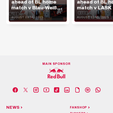
ahead of BL home
ahead of BL 
match v Blau-Weiß
match v LASK
Linz
AUGUST 29TH, 2025
AUGUST 22ND, 2025
MAIN SPONSOR
NEWS
FANSHOP