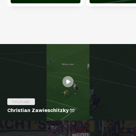
YOUTUBE
Christian Zawieschitzky 🧤