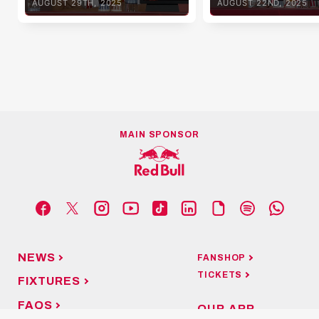
AUGUST 29TH, 2025
AUGUST 22ND, 2025
MAIN SPONSOR
NEWS
FANSHOP
TICKETS
FIXTURES
FAQS
OUR APP