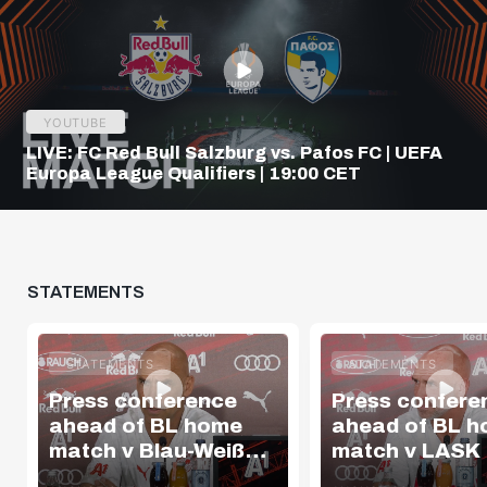
YOUTUBE
LIVE: FC Red Bull Salzburg vs. Pafos FC | UEFA
Europa League Qualifiers | 19:00 CET
STATEMENTS
STATEMENTS
STATEMENTS
Press conference
Press confere
ahead of BL home
ahead of BL 
match v Blau-Weiß
match v LASK
Linz