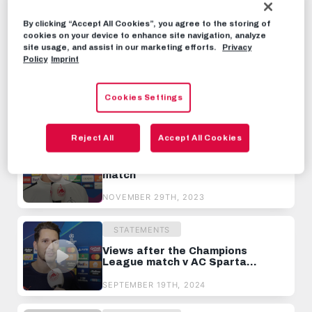
seconds
By clicking “Accept All Cookies”, you agree to the storing of
STATEMENTS
OCTOBER 1ST, 2024
cookies on your device to enhance site navigation, analyze
site usage, and assist in our marketing efforts.
Privacy
Policy
Imprint
Share this video:
Tweet
Cookies Settings
RECOMMENDED VIDEOS
Reject All
Accept All Cookies
STATEMENTS
Views after the Real Sociedad
match
NOVEMBER 29TH, 2023
STATEMENTS
Views after the Champions
League match v AC Sparta
Prague
SEPTEMBER 19TH, 2024