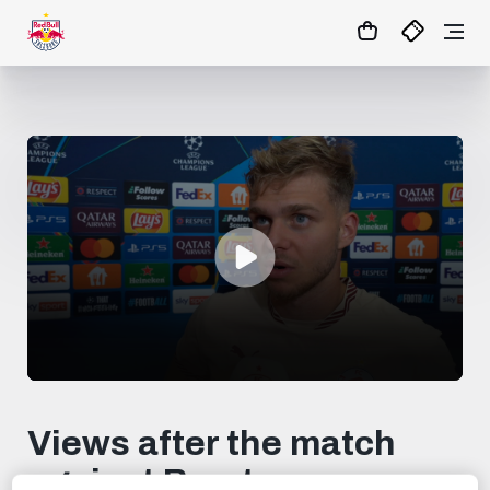
0
seconds
of
Views after the match
1
minute,
against Brest
30