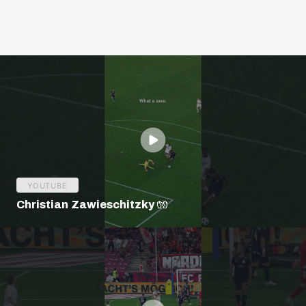
YOUTUBE
Christian Zawieschitzky 🧤