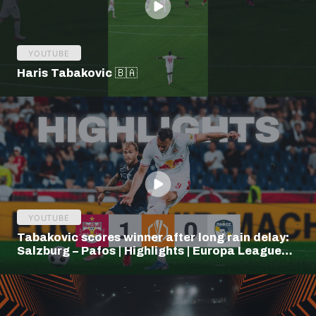
YOUTUBE
Haris Tabakovic 🇧🇦
YOUTUBE
Tabakovic scores winner after long rain delay:
Salzburg – Pafos | Highlights | Europa League
Q3