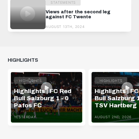
STATEMENTS
Views after the second leg
against FC Twente
AUGUST 13TH, 2024
HIGHLIGHTS
HIGHLIGHTS
HIGHLIGHTS
Highlights | FC Red
Highlights | F
Bull Salzburg 1 - 0
Bull Salzburg 1
Pafos FC
TSV Hartberg
YESTERDAY
AUGUST 2ND, 2026