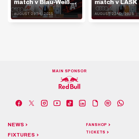
match v Blau-Weiß
match v LASK
Linz
AUGUST 29TH, 2025
AUGUST 22ND, 2025
MAIN SPONSOR
NEWS
FANSHOP
TICKETS
FIXTURES