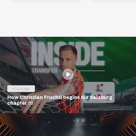
YOUTUBE
How Christian Fruchtl begins his Salzburg
chapter 🧤