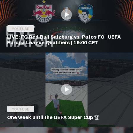
YOUTUBE
LIVE: FC Red Bull Salzburg vs. Pafos FC | UEFA
Europa League Qualifiers | 19:00 CET
YOUTUBE
One week until the UEFA Super Cup 🏆