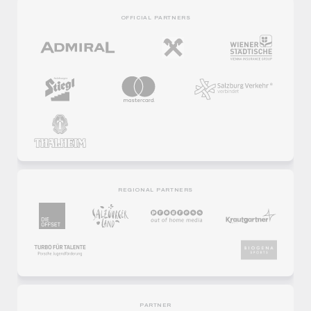
OFFICIAL PARTNERS
REGIONAL PARTNERS
PARTNER