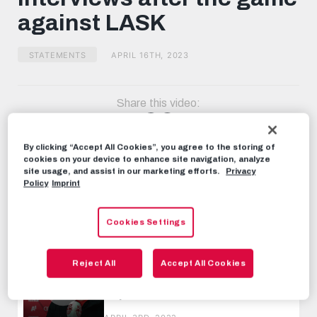
minutes,
against LASK
16
seconds
STATEMENTS
APRIL 16TH, 2023
Share this video:
Tweet
RECOMMENDED VIDEOS
By clicking “Accept All Cookies”, you agree to the storing of
cookies on your device to enhance site navigation, analyze
site usage, and assist in our marketing efforts.
Privacy
STATEMENTS
Policy
Imprint
Interviews after the game against
LASK
Cookies Settings
OCTOBER 1ST, 2022
STATEMENTS
Reject All
Accept All Cookies
Interviews after the game against
Rapid