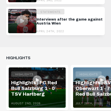
APRIL 3RD, 2022
STATEMENTS
Interviews after the game against
Austria Wien
APRIL 24TH, 2022
HIGHLIGHTS
HIGHLIGHTS
HIGHLIGHTS
Highlights | FC Red
Highlights | SV
Bull Salzburg 1 - 0
Oberwart 1 - 7
TSV Hartberg
Red Bull Salzb
AUGUST 2ND, 2026
JULY 26TH, 2026