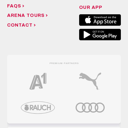
FAQS
OUR APP
ARENA TOURS
CONTACT
PREMIUM PARTNERS