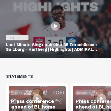
YOUTUBE
Last-Minute-Sieg nach über 35 Torschüssen:
Salzburg – Hartberg | Highlights | ADMIRAL
Bundesliga
STATEMENTS
STATEMENTS
STATEMENTS
Press conference
Press confere
ahead of BL home
ahead of BL 