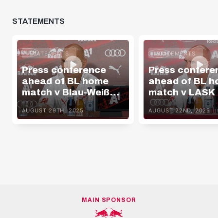
STATEMENTS
STATEMENTS
STATEMENTS
Press conference
Press confere
ahead of BL home
ahead of BL 
match v Blau-Weiß
match v LASK
Linz
AUGUST 29TH, 2025
AUGUST 22ND, 2025
MAIN SPONSOR