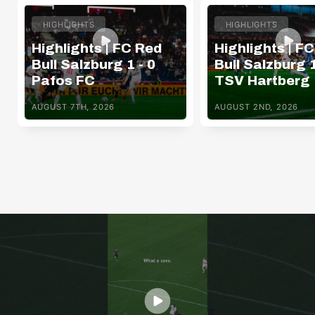
HIGHLIGHTS
HIGHLIGHTS
Highlights | FC Red
Highlights | F
Bull Salzburg 1 - 0
Bull Salzburg 1
Pafos FC
TSV Hartberg
AUGUST 7TH, 2026
AUGUST 2ND, 2026