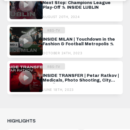
Next Stop: Champions League
Play-Off 🛬 INSIDE LUBLIN
AUGUST 20TH, 2024
RBS-TV
INSIDE MILAN | Touchdown in the
Fashion & Football Metropolis 🛬
OCTOBER 24TH, 2023
RBS-TV
INSIDE TRANSFER | Petar Ratkov |
Medicals, Photo Shooting, City
Stroll & More 🛬
JUNE 18TH, 2023
HIGHLIGHTS