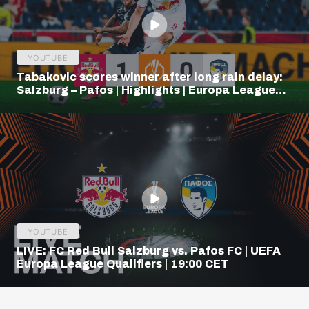
YOUTUBE
Tabakovic scores winner after long rain delay:
Salzburg – Pafos | Highlights | Europa League
Q3
YOUTUBE
LIVE: FC Red Bull Salzburg vs. Pafos FC | UEFA
Europa League Qualifiers | 19:00 CET