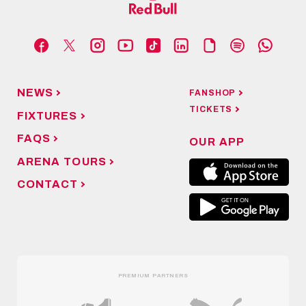
NEWS
FANSHOP
TICKETS
FIXTURES
FAQS
OUR APP
ARENA TOURS
CONTACT
PREMIUM PARTNERS