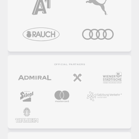
OFFICIAL PARTNERS