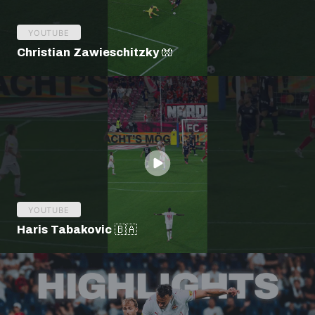
YOUTUBE
Christian Zawieschitzky 🧤
YOUTUBE
Haris Tabakovic 🇧🇦