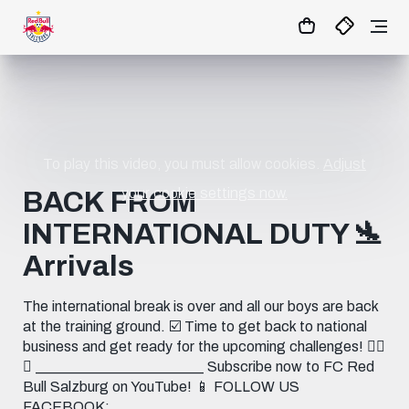
03
:
04
:
12
- : -
MATCHCENTER
To play this video, you must allow cookies.
Adjust
your cookie settings now.
BACK FROM
INTERNATIONAL DUTY 🛬
Arrivals
The international break is over and all our boys are back
at the training ground. ☑️ Time to get back to national
business and get ready for the upcoming challenges! 🏋️‍♀️
🔥 _______________________ Subscribe now to FC Red
Bull Salzburg on YouTube! 📱 FOLLOW US
FACEBOOK: