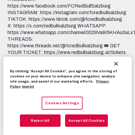
https://www.facebook.com/FCRedBullSalzburg
INSTAGRAM: https://instagram.com/fcredbullsalzburg
TIKTOK: https://www.tiktok.com/@fcredbullsalzburg
X: https://x.com/redbullsalzburg WHATSAPP:
https://www.whatsapp.com/channel/0029Va9I5KHAu3aL
THREADS:
https://www.threads.net/@fcredbullsalzburg 🎟️ GET
YOUR TICKET: https://www.redbullsalzburg.at/tickets
🎒 FANSHOP: https://www.redbullshop.com/de-int/rb-
salzburg/
By clicking “Accept All Cookies”, you agree to the storing of
cookies on your device to enhance site navigation, analyze
RBS-TV
SEPTEMBER 12TH, 2025
site usage, and assist in our marketing efforts.
Privacy
Policy
Imprint
Share this video:
Cookies Settings
Tweet
RECOMMENDED VIDEOS
Reject All
Accept All Cookies
RBS-TV