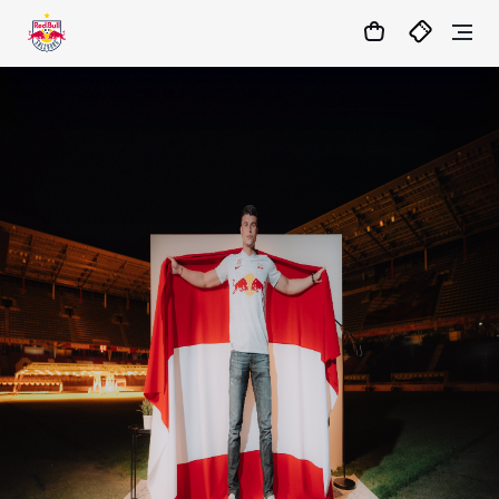
1:1
MATCHCENTER