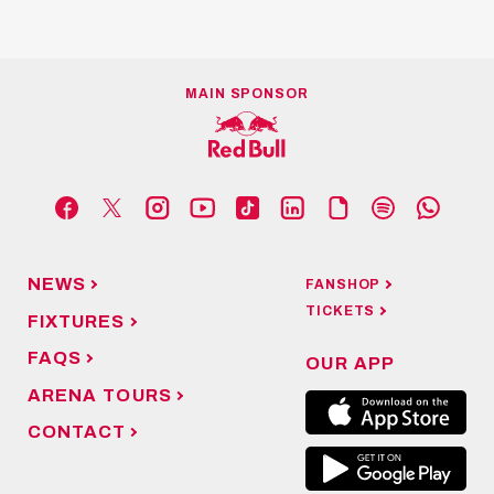
MAIN SPONSOR
NEWS
FANSHOP
TICKETS
FIXTURES
FAQS
OUR APP
ARENA TOURS
CONTACT