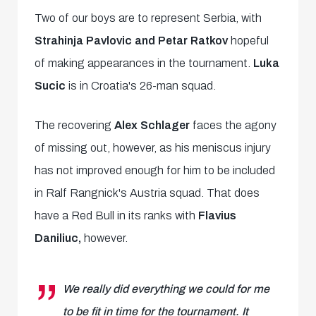
Two of our boys are to represent Serbia, with
Strahinja Pavlovic and Petar Ratkov
hopeful
of making appearances in the tournament.
Luka
Sucic
is in Croatia's 26-man squad.
The recovering
Alex Schlager
faces the agony
of missing out, however, as his meniscus injury
has not improved enough for him to be included
in Ralf Rangnick's Austria squad. That does
have a Red Bull in its ranks with
Flavius
Daniliuc,
however.
We really did everything we could for me
to be fit in time for the tournament. It