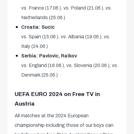
vs. France (17.06.), vs. Poland (21.06.), vs.
Netherlands (25.06.)
Croatia: Sucic
vs. Spain (15.06.), vs. Albania (19.06.), vs.
Italy (24.06.)
Serbia: Pavlovic, Ratkov
vs. England (16.06.), vs. Slovenia (20.06.), vs.
Denmark (25.06.)
UEFA EURO 2024 on Free TV in
Austria
All matches at the 2024 European
championship including those of our boys can