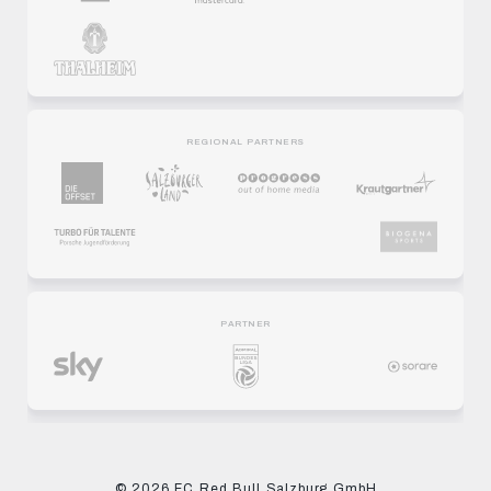
REGIONAL PARTNERS
PARTNER
© 2026 FC Red Bull Salzburg GmbH