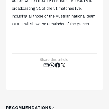
be followed on free TV in Austria! ServusTV is
broadcasting 31 of the 51 matches live,
including all those of the Austrian national team.
ORF 1 will show the remainder of the games.
Share this article:
Tweet
RECOMMENDATIONS