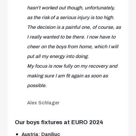
hasn't worked out though, unfortunately,
as the risk of a serious injury is too high.
The decision is a painful one, of course, as
I really wanted to be there. I now have to
cheer on the boys from home, which I will
put all my energy into doing.
My focus is now fully on my recovery and
making sure I am fit again as soon as
possible.
Alex Schlager
Our boys fixtures at EURO 2024
Austria: Daniliuc