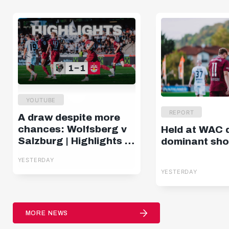
YOUTUBE
REPORT
A draw despite more
chances: Wolfsberg v
Held at WAC 
Salzburg | Highlights |
dominant sh
Matchday 2, ADMIRAL
YESTERDAY
Bundesliga
YESTERDAY
MORE NEWS