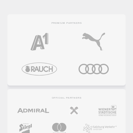
PREMIUM PARTNERS
OFFICIAL PARTNERS