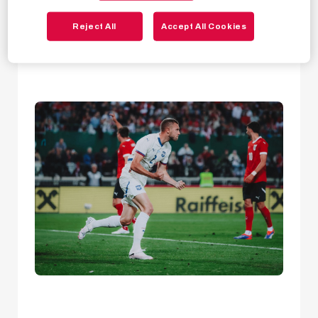
Bulls made the cut
and will take part in the
Reject All
Accept All Cookies
tournament as part of their national squads!