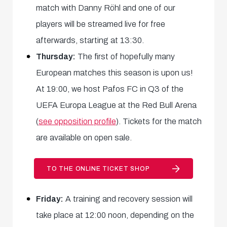
match with Danny Röhl and one of our
players will be streamed live for free
afterwards, starting at 13:30.
Thursday:
The first of hopefully many
European matches this season is upon us!
At 19:00, we host Pafos FC in Q3 of the
UEFA Europa League at the Red Bull Arena
(
see opposition profile
). Tickets for the match
are available on open sale.
TO THE ONLINE TICKET SHOP
Friday:
A training and recovery session will
take place at 12:00 noon, depending on the