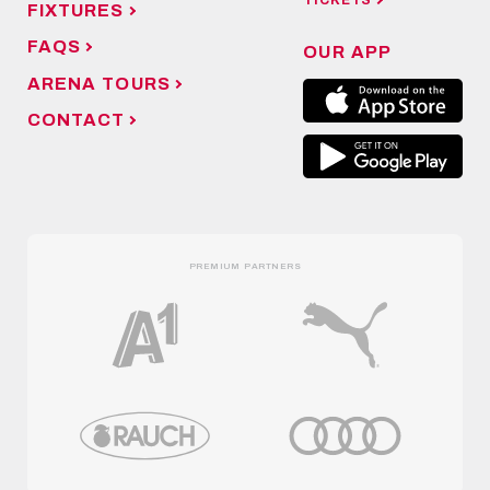
TICKETS
FIXTURES
FAQS
OUR APP
ARENA TOURS
CONTACT
PREMIUM PARTNERS