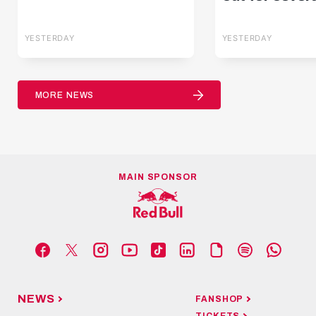
YESTERDAY
YESTERDAY
MORE NEWS
MAIN SPONSOR
NEWS
FANSHOP