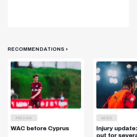
RECOMMENDATIONS
PREVIEW
NEWS
WAC before Cyprus
Injury update
out for sever