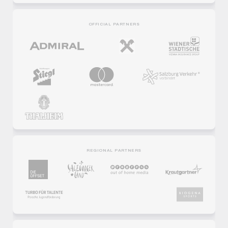
OFFICIAL PARTNERS
REGIONAL PARTNERS