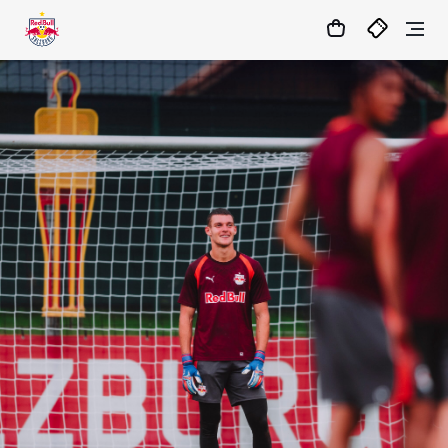
19
:
16
:
34
- : -
MATCHCENTER