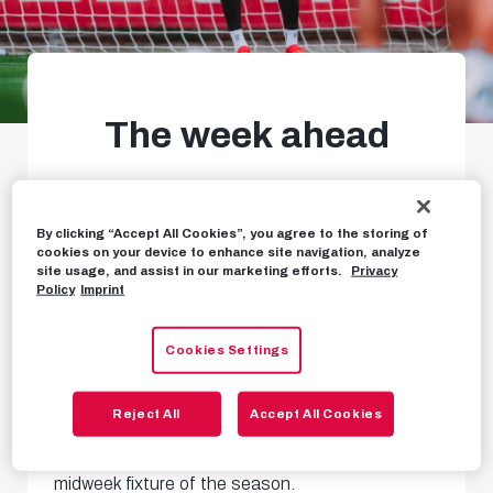
The week ahead
Play-off draw, Europa League
home match & more
By clicking “Accept All Cookies”, you agree to the storing of
cookies on your device to enhance site navigation, analyze
site usage, and assist in our marketing efforts.
Privacy
Policy
Imprint
WEEKLY PREVIEW
AUGUST 3RD, 2026
Cookies Settings
After the Bundesliga home opener, the action
Reject All
Accept All Cookies
continues thick and fast – starting with our first
midweek fixture of the season.