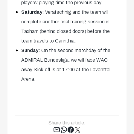
players' playing time the previous day.
Saturday:
Veratschnig and the team will
complete another final training session in
Taxham (behind closed doors) before the
team travels to Carinthia.
Sunday:
On the second matchday of the
ADMIRAL Bundesliga, we will face WAC
away. Kick-off is at 17:00 at the Lavanttal
Arena.
Share this article:
Tweet