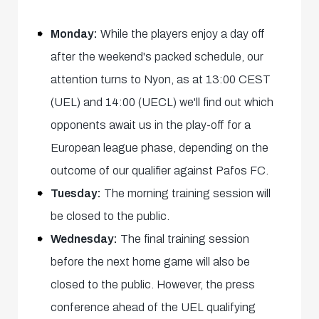
Monday:
While the players enjoy a day off
after the weekend's packed schedule, our
attention turns to Nyon, as at 13:00 CEST
(UEL) and 14:00 (UECL) we'll find out which
opponents await us in the play-off for a
European league phase, depending on the
outcome of our qualifier against Pafos FC.
Tuesday:
The morning training session will
be closed to the public.
Wednesday:
The final training session
before the next home game will also be
closed to the public. However, the press
conference ahead of the UEL qualifying