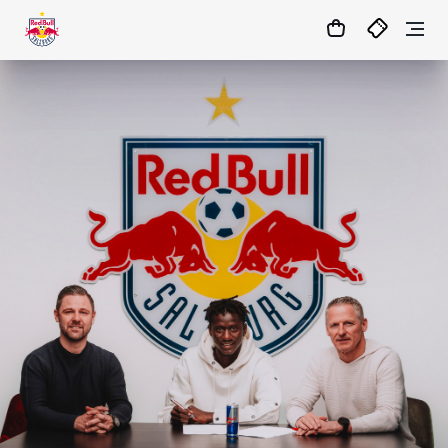
03
:
47
:
51
- : -
MATCHCENTER