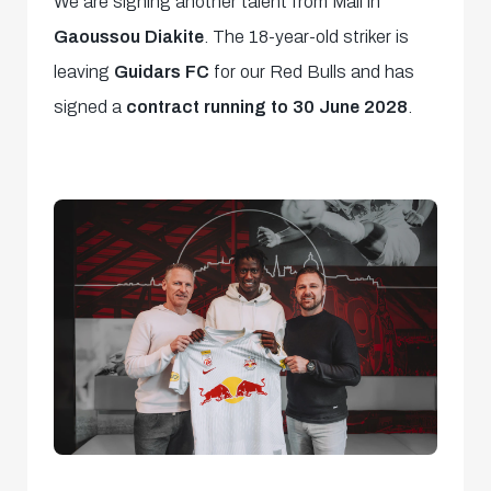
We are signing another talent from Mali in
Gaoussou Diakite
. The 18-year-old striker is
leaving
Guidars FC
for our Red Bulls and has
signed a
contract running to 30 June 2028
.