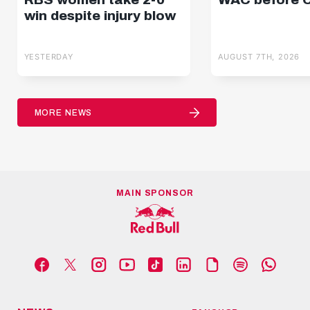
win despite injury blow
YESTERDAY
AUGUST 7TH, 2026
MORE NEWS
MAIN SPONSOR