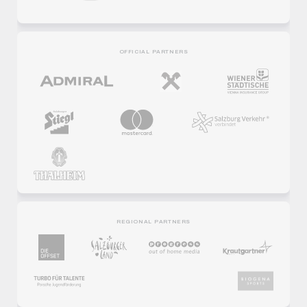
OFFICIAL PARTNERS
REGIONAL PARTNERS