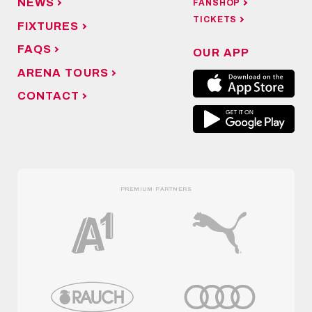
NEWS
FANSHOP
TICKETS
FIXTURES
FAQS
OUR APP
ARENA TOURS
CONTACT
PREMIUM PARTNERS