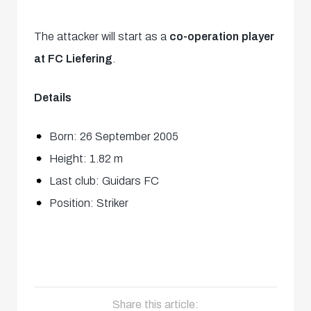
The attacker will start as a
co-operation player
at FC Liefering
.
Details
Born: 26 September 2005
Height: 1.82 m
Last club: Guidars FC
Position: Striker
Share this article: