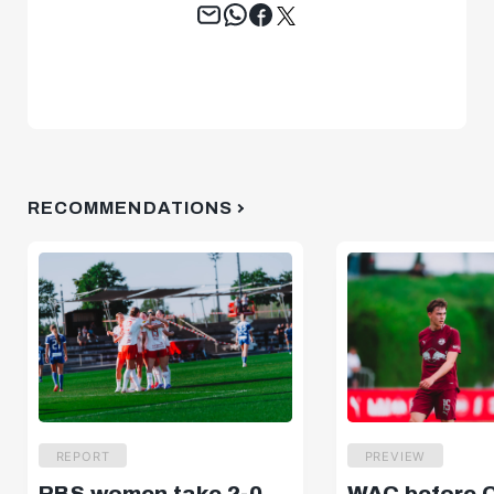
Tweet
RECOMMENDATIONS
REPORT
PREVIEW
RBS women take 2-0
WAC before 