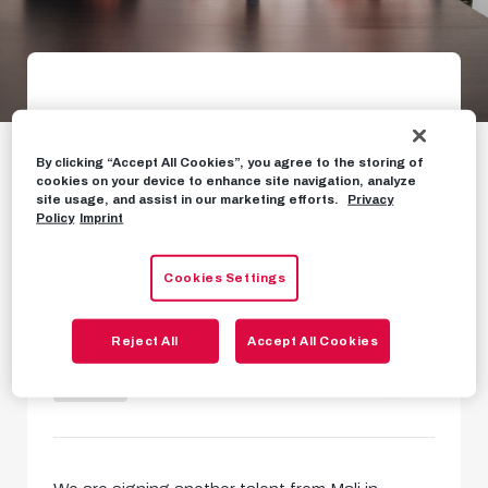
Attacking youngster
from Mali moves to
By clicking “Accept All Cookies”, you agree to the storing of
cookies on your device to enhance site navigation, analyze
site usage, and assist in our marketing efforts.
Privacy
Salzburg
Policy
Imprint
Gaoussou Diakite arrives from
Cookies Settings
Guidars FC
Reject All
Accept All Cookies
NEWS
JANUARY 25TH, 2024