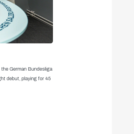
r the German Bundesliga
ht debut, playing for 45