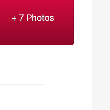
+ 7 Photos