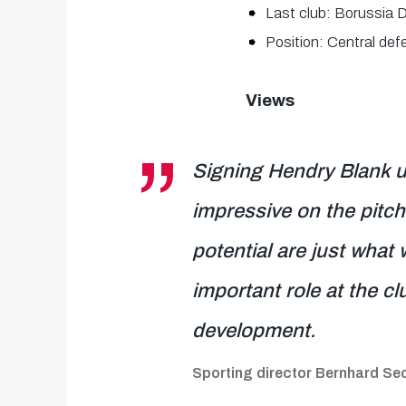
Last club: Borussia 
Position: Central def
Views
Signing Hendry Blank u
impressive on the pitch,
potential are just what 
important role at the cl
development.
Sporting director Bernhard S