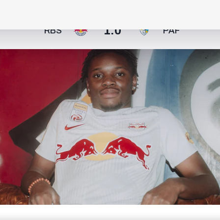
1:0
RBS
PAF