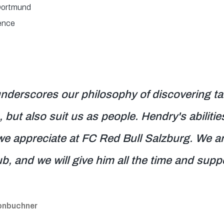
Dortmund
ence
nderscores our philosophy of discovering tal
 but also suit us as people. Hendry's abiliti
we appreciate at FC Red Bull Salzburg. We are
ub, and we will give him all the time and supp
eonbuchner