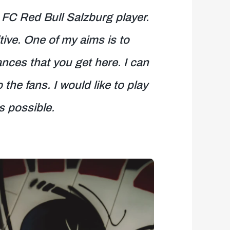
 FC Red Bull Salzburg player.
tive. One of my aims is to
ces that you get here. I can
he fans. I would like to play
s possible.