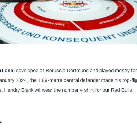
ational
developed at Borussia Dortmund and played mostly fo
anuary 2024, the 1.89-metre central defender made his top-flig
 Hendry Blank will wear the number 4 shirt for our Red Bulls.
4