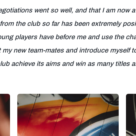
egotiations went so well, and that I am now a
from the club so far has been extremely posi
oung players have before me and use the chan
 my new team-mates and introduce myself to t
club achieve its aims and win as many titles a