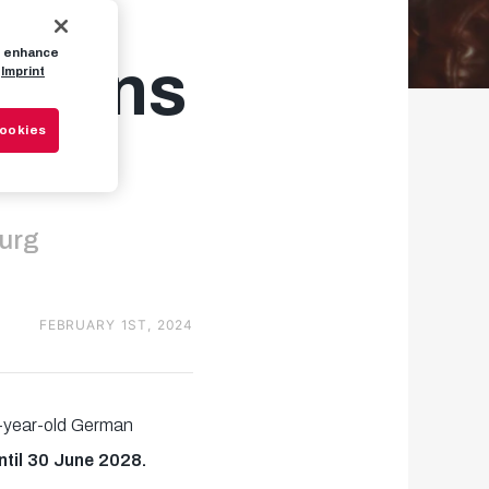
to enhance
 joins
Imprint
Cookies
burg
FEBRUARY 1ST, 2024
9-year-old German
ntil 30 June 2028.