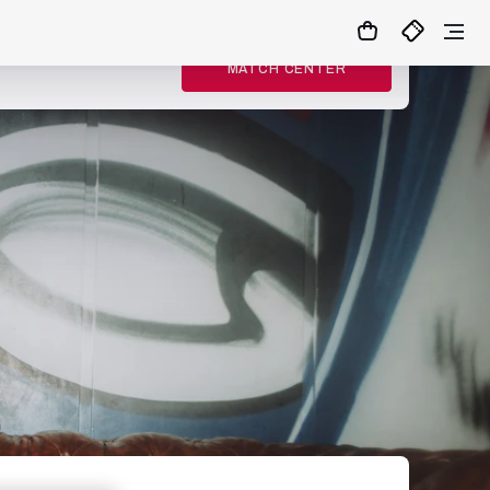
MATCH CENTER