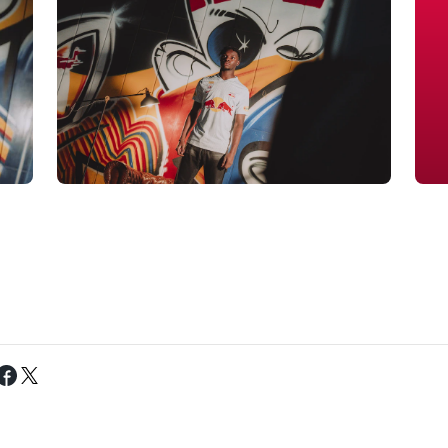
Tweet