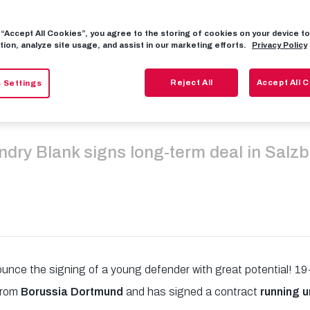
g “Accept All Cookies”, you agree to the storing of cookies on your device 
und youngster
tion, analyze site usage, and assist in our marketing efforts.
Privacy Policy
Reject All
Accept All 
 Settings
our Red Bulls
dry Blank signs long-term deal in Salz
ounce the signing of a young defender with great potential! 1
 from
Borussia Dortmund
and has signed a contract
running u