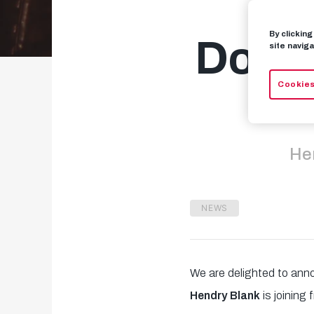
By clickin
Dortm
site naviga
Cookies
Hen
NEWS
We are delighted to ann
Hendry Blank
is joining