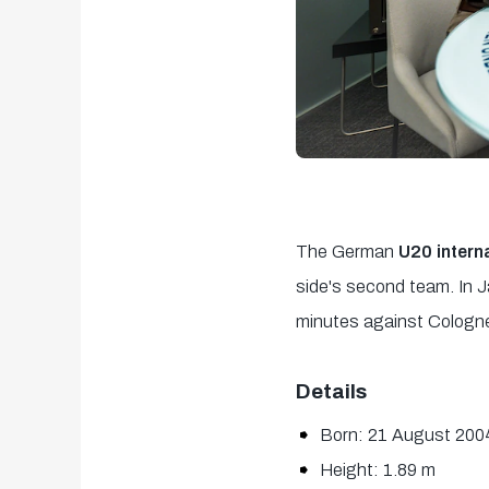
The German
U20 intern
side's second team. In J
minutes against Cologne.
Details
Born: 21 August 200
Height: 1.89 m