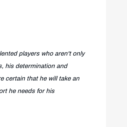
ented players who aren't only
es, his determination and
 certain that he will take an
ort he needs for his