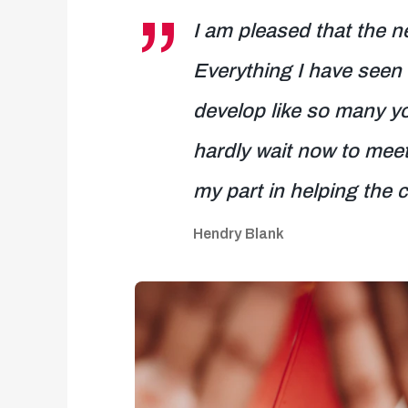
I am pleased that the n
Everything I have seen 
develop like so many y
hardly wait now to meet
my part in helping the 
Hendry Blank