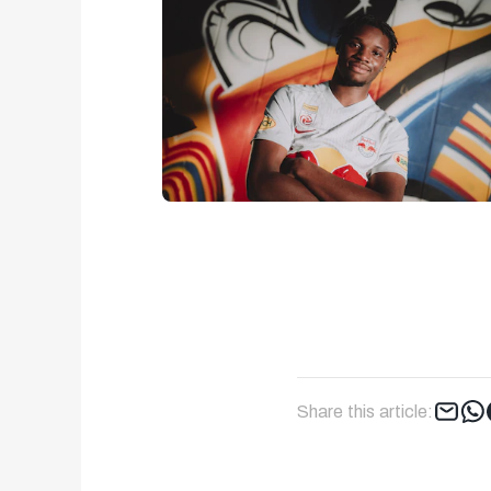
Share this article: