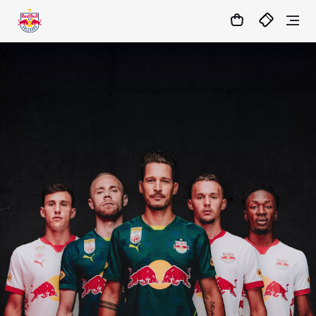
1
:
04
:
14
:
16
- : -
MATCHCENTER