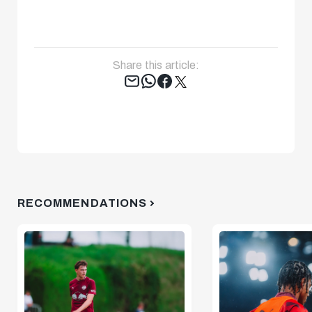
Share this article:
Tweet
RECOMMENDATIONS