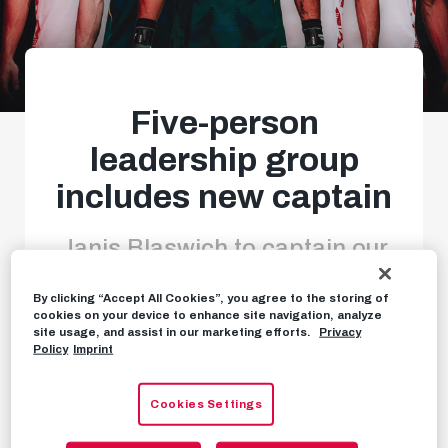
Five-person
leadership group
includes new captain
Janis Blaswich to captain our
Red Bulls
By clicking “Accept All Cookies”, you agree to the storing of
cookies on your device to enhance site navigation, analyze
site usage, and assist in our marketing efforts.
Privacy
Policy
Imprint
NEWS
JULY 24TH, 2024
Cookies Settings