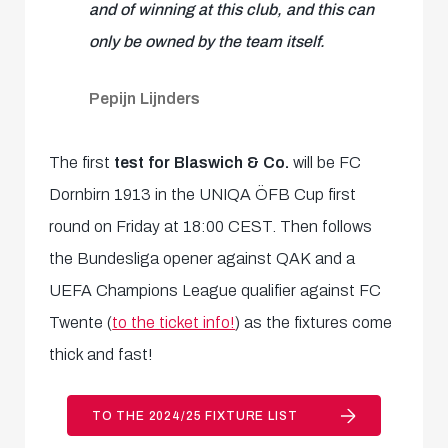
and of winning at this club, and this can
only be owned by the team itself.
Pepijn Lijnders
The first
test for Blaswich & Co.
will be FC
Dornbirn 1913 in the UNIQA ÖFB Cup first
round on Friday at 18:00 CEST. Then follows
the Bundesliga opener against QAK and a
UEFA Champions League qualifier against FC
Twente (
to the ticket info!
) as the fixtures come
thick and fast!
TO THE 2024/25 FIXTURE LIST