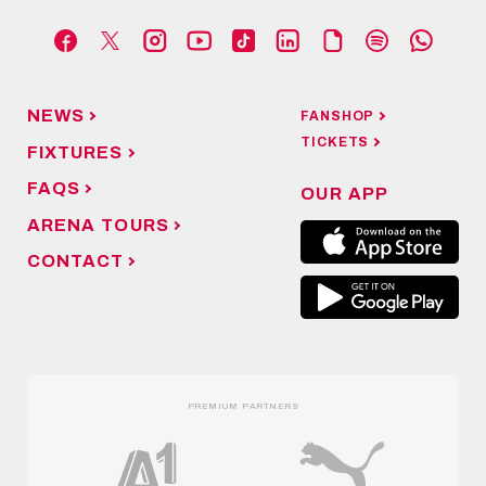
NEWS
FANSHOP
TICKETS
FIXTURES
FAQS
OUR APP
ARENA TOURS
CONTACT
PREMIUM PARTNERS