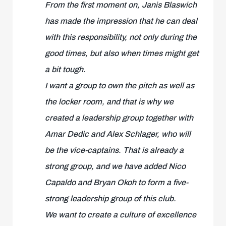
From the first moment on, Janis Blaswich
has made the impression that he can deal
with this responsibility, not only during the
good times, but also when times might get
a bit tough.
I want a group to own the pitch as well as
the locker room, and that is why we
created a leadership group together with
Amar Dedic and Alex Schlager, who will
be the vice-captains. That is already a
strong group, and we have added Nico
Capaldo and Bryan Okoh to form a five-
strong leadership group of this club.
We want to create a culture of excellence