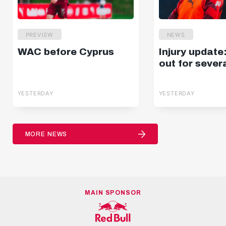
PREVIEW
NEWS
WAC before Cyprus
Injury update
out for sever
YESTERDAY
YESTERDAY
MORE NEWS
MAIN SPONSOR