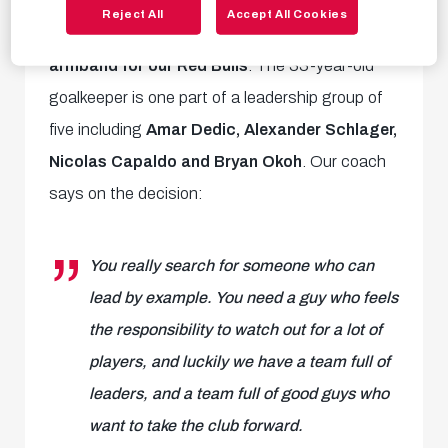
Head coach Pepijn Lijnders has confirmed that
Reject All
Accept All Cookies
Janis Blaswich is taking the captain's
armband for our Red Bulls
. The 33-year-old
goalkeeper is one part of a leadership group of
five including
Amar Dedic, Alexander Schlager,
Nicolas Capaldo and Bryan Okoh
. Our coach
says on the decision:
You really search for someone who can
lead by example. You need a guy who feels
the responsibility to watch out for a lot of
players, and luckily we have a team full of
leaders, and a team full of good guys who
want to take the club forward.