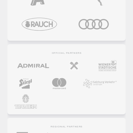
OFFICIAL PARTNERS
REGIONAL PARTNERS