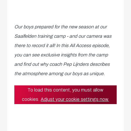
Our boys prepared for the new season at our
Saalfelden training camp - and our camera was
there to record it all! In this All Access episode,
you can see exclusive insights from the camp
and find out why coach Pep Lijnders describes
the atmosphere among our boys as unique.
To load this content, you must allow
cookies.
Adjust your cookie settings now.