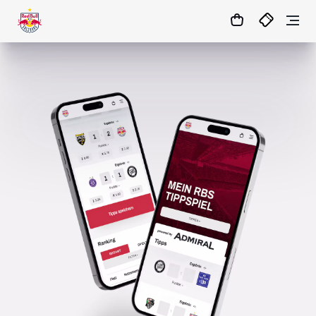
1:0
MATCHCENTER