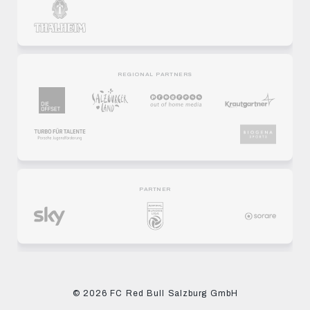
REGIONAL PARTNERS
PARTNER
© 2026 FC Red Bull Salzburg GmbH