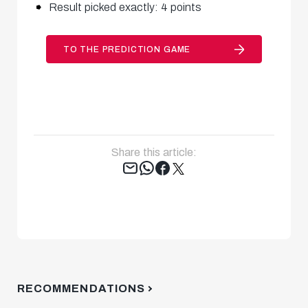
Result picked exactly: 4 points
TO THE PREDICTION GAME
Share this article:
Tweet
RECOMMENDATIONS