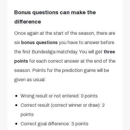
Bonus questions can make the
difference
Once again at the start of the season, there are
six
bonus questions
you have to answer before
the first Bundesliga matchday. You will get
three
points
for each correct answer at the end of the
season. Points for the prediction game will be
given as usual:
Wrong result or not entered: 0 points
Correct result (correct winner or draw): 2
points
Correct goal difference: 3 points