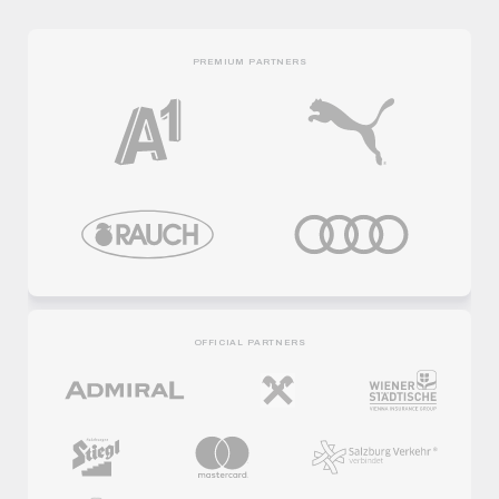
PREMIUM PARTNERS
OFFICIAL PARTNERS