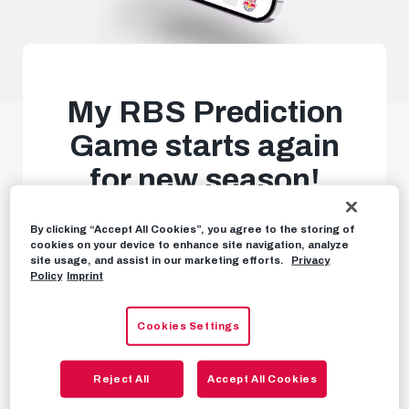
My RBS Prediction
Game starts again
for new season!
Register and win weekly
By clicking “Accept All Cookies”, you agree to the storing of
cookies on your device to enhance site navigation, analyze
prizes!
site usage, and assist in our marketing efforts.
Privacy
Policy
Imprint
Cookies Settings
NEWS
JULY 31ST, 2024
Reject All
Accept All Cookies