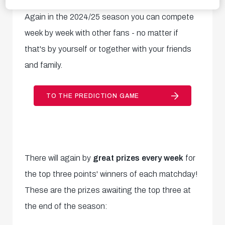
The free
My RBS Prediction Game
is back!
Again in the 2024/25 season you can compete
week by week with other fans - no matter if
that's by yourself or together with your friends
and family.
TO THE PREDICTION GAME
There will again by
great prizes every week
for
the top three points' winners of each matchday!
These are the prizes awaiting the top three at
the end of the season: