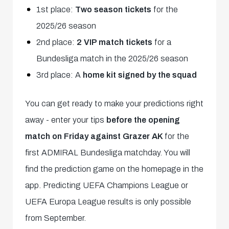
1st place:
Two season tickets
for the
2025/26 season
2nd place:
2 VIP match tickets
for a
Bundesliga match in the 2025/26 season
3rd place: A
home kit signed by the squad
You can get ready to make your predictions right
away - enter your tips
before the opening
match on Friday against Grazer AK
for the
first ADMIRAL Bundesliga matchday. You will
find the prediction game on the homepage in the
app. Predicting UEFA Champions League or
UEFA Europa League results is only possible
from September.