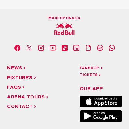
MAIN SPONSOR
NEWS
FANSHOP
TICKETS
FIXTURES
FAQS
OUR APP
ARENA TOURS
CONTACT