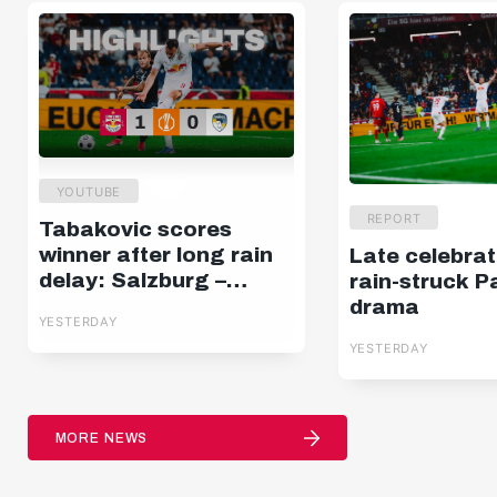
YOUTUBE
REPORT
Tabakovic scores
winner after long rain
Late celebrat
delay: Salzburg –
rain-struck P
Pafos | Highlights |
drama
YESTERDAY
Europa League Q3
YESTERDAY
MORE NEWS