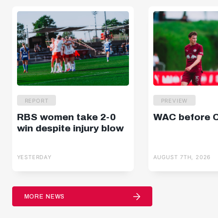
REPORT
PREVIEW
RBS women take 2-0
WAC before 
win despite injury blow
YESTERDAY
AUGUST 7TH, 2026
MORE NEWS