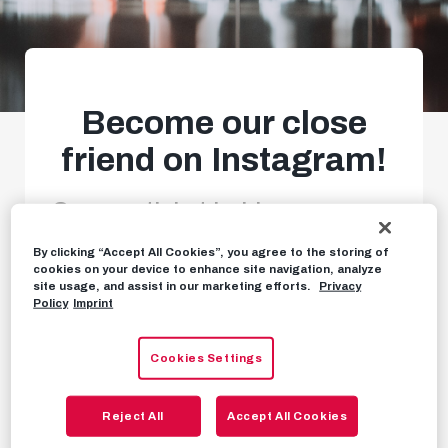
Become our close
friend on Instagram!
Season-ticket holders can now
get even greater insights.
By clicking “Accept All Cookies”, you agree to the storing of
cookies on your device to enhance site navigation, analyze
site usage, and assist in our marketing efforts.
Privacy
Policy
Imprint
NEWS
JULY 4TH, 2024
Cookies Settings
Season-ticket holders, take note!
You can now
Reject All
Accept All Cookies
get even closer to our team. Follow our