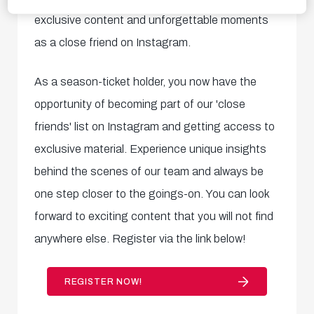
exclusive content and unforgettable moments
as a close friend on Instagram.
As a season-ticket holder, you now have the
opportunity of becoming part of our 'close
friends' list on Instagram and getting access to
exclusive material. Experience unique insights
behind the scenes of our team and always be
one step closer to the goings-on. You can look
forward to exciting content that you will not find
anywhere else. Register via the link below!
REGISTER NOW!