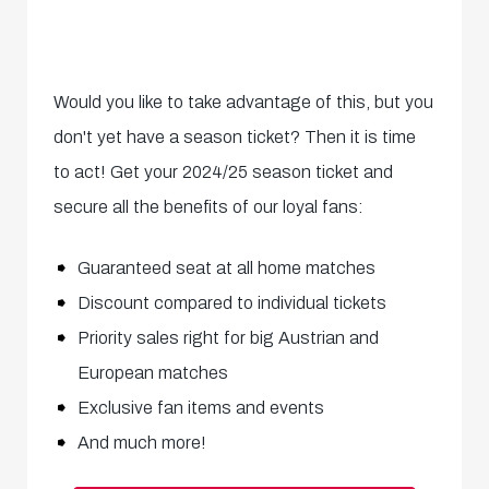
Would you like to take advantage of this, but you
don't yet have a season ticket? Then it is time
to act! Get your 2024/25 season ticket and
secure all the benefits of our loyal fans:
Guaranteed seat at all home matches
Discount compared to individual tickets
Priority sales right for big Austrian and
European matches
Exclusive fan items and events
And much more!