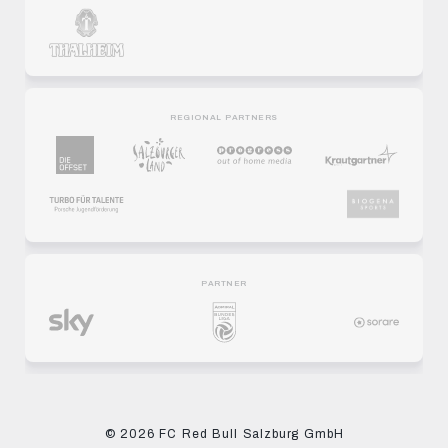
REGIONAL PARTNERS
PARTNER
© 2026 FC Red Bull Salzburg GmbH