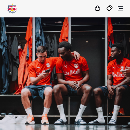
01
:
52
:
44
- : -
MATCHCENTER