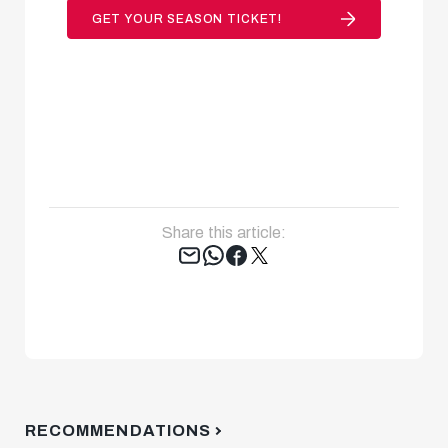
GET YOUR SEASON TICKET!
Share this article:
Tweet
RECOMMENDATIONS