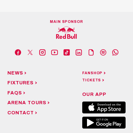
MAIN SPONSOR
NEWS
FANSHOP
TICKETS
FIXTURES
FAQS
OUR APP
ARENA TOURS
CONTACT