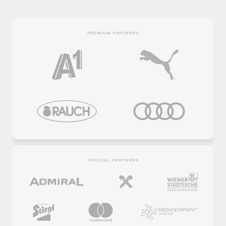
PREMIUM PARTNERS
OFFICIAL PARTNERS