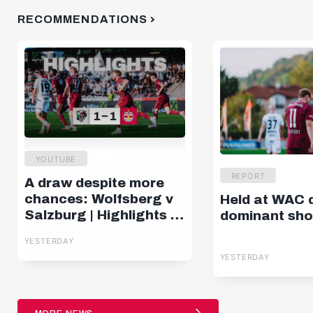
RECOMMENDATIONS
YOUTUBE
REPORT
A draw despite more
chances: Wolfsberg v
Held at WAC 
Salzburg | Highlights |
dominant sh
Matchday 2, ADMIRAL
YESTERDAY
Bundesliga
YESTERDAY