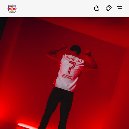
1:1
MATCHCENTER