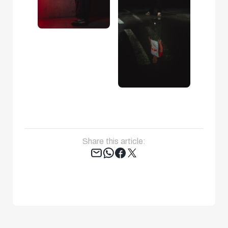
Share this article:
Tweet