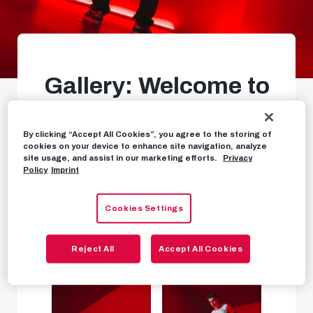
Gallery: Welcome to
Salzburg, Clement!
By clicking “Accept All Cookies”, you agree to the storing of
Our new number 7
cookies on your device to enhance site navigation, analyze
site usage, and assist in our marketing efforts.
Privacy
Policy
Imprint
PHOTOS
SEPTEMBER 2ND, 2025
Cookies Settings
Reject All
Accept All Cookies