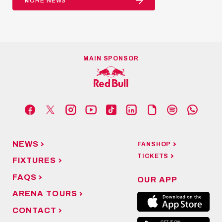
MORE NEWS
MAIN SPONSOR
NEWS
FANSHOP
TICKETS
FIXTURES
FAQS
OUR APP
ARENA TOURS
CONTACT