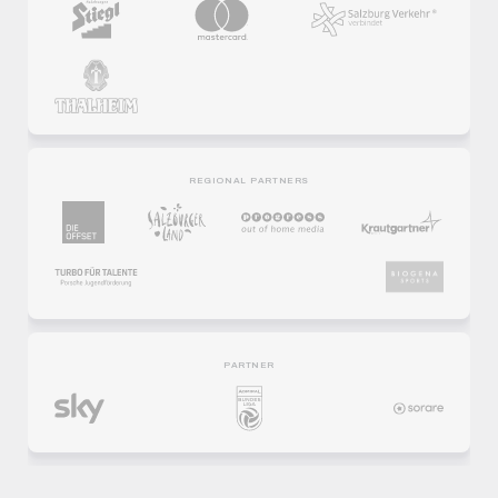
REGIONAL PARTNERS
PARTNER