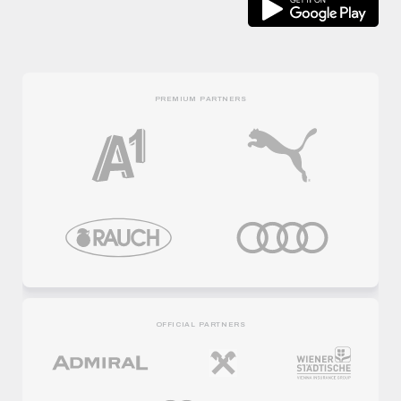
PREMIUM PARTNERS
OFFICIAL PARTNERS