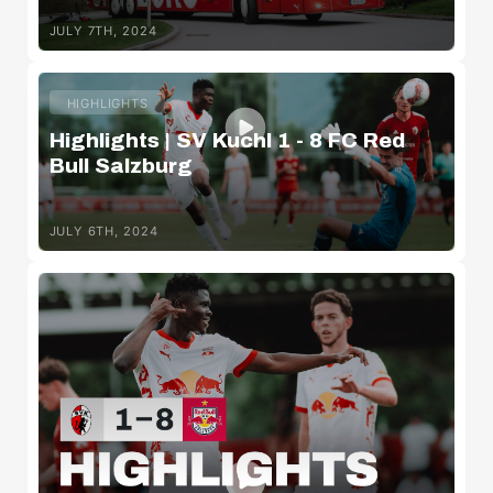
JULY 7TH, 2024
HIGHLIGHTS
Highlights | SV Kuchl 1 - 8 FC Red
Bull Salzburg
JULY 6TH, 2024