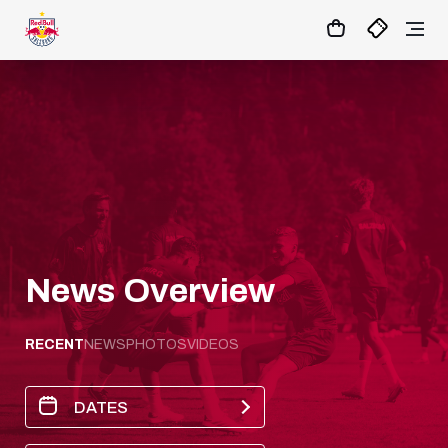
04
:
21
:
01
- : -
MATCHCENTER
News Overview
RECENT
NEWS
PHOTOS
VIDEOS
DATES