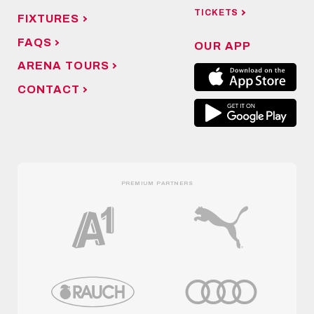
MAIN SPONSOR
NEWS
FANSHOP
TICKETS
FIXTURES
FAQS
OUR APP
ARENA TOURS
CONTACT