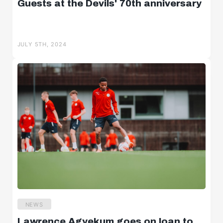
Guests at the Devils' 70th anniversary
JULY 5TH, 2024
NEWS
Lawrence Agyekum goes on loan to