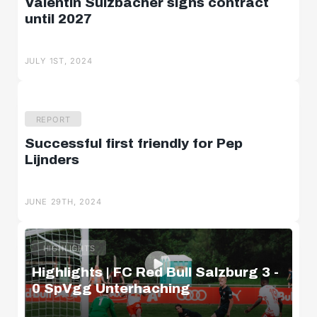
Valentin Sulzbacher signs contract
until 2027
JULY 1ST, 2024
REPORT
Successful first friendly for Pep