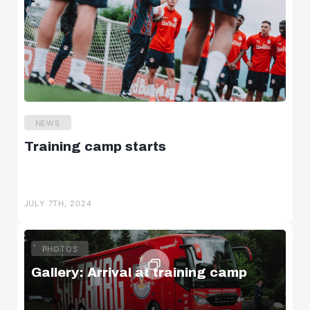
NEWS
Training camp starts
JULY 7TH, 2024
PHOTOS
Gallery: Arrival at training camp