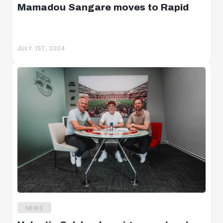
Mamadou Sangare moves to Rapid
JULY 1ST, 2024
NEWS