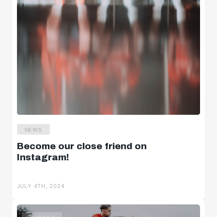
NEWS
Become our close friend on
Instagram!
JULY 4TH, 2024