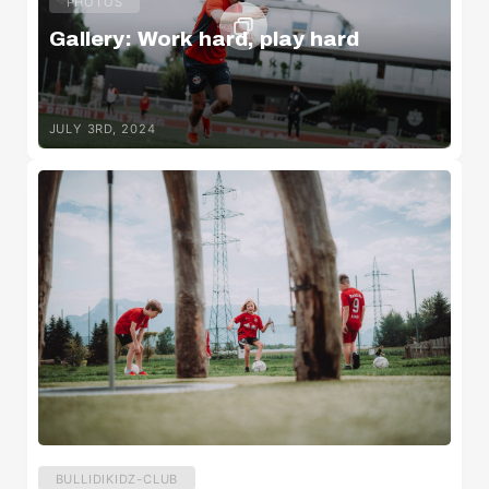
PHOTOS
Gallery: Work hard, play hard
JULY 3RD, 2024
BULLIDIKIDZ-CLUB