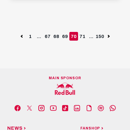
YOUTUBE
Successful first friendly for Pep
Lijnders | Salzburg 3 - 0 Unterhaching |
Highlights
JUNE 29TH, 2024
Previous
1
...
67
68
69
70
71
...
150
Next