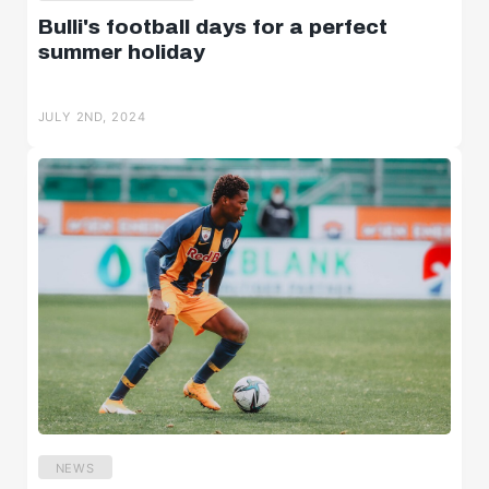
Bulli's football days for a perfect
summer holiday
JULY 2ND, 2024
NEWS