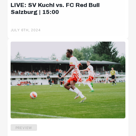
LIVE: SV Kuchl vs. FC Red Bull
Salzburg | 15:00
JULY 6TH, 2024
PREVIEW