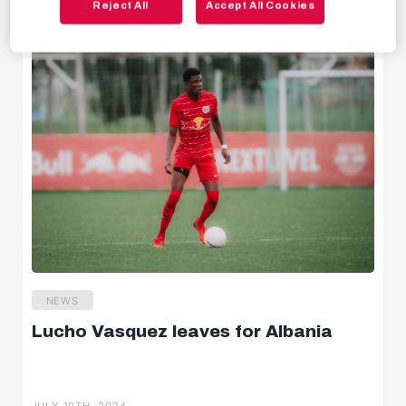
Reject All
Accept All Cookies
JULY 10TH, 2024
Behind the scenes
Livestreams
NEWS
Lucho Vasquez leaves for Albania