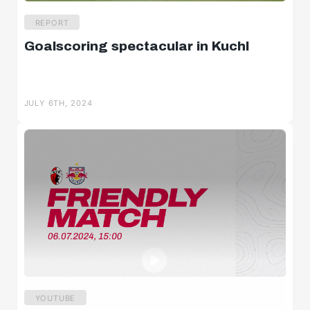
REPORT
Goalscoring spectacular in Kuchl
JULY 6TH, 2024
YOUTUBE