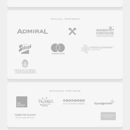
PREMIUM PARTNERS
OFFICIAL PARTNERS