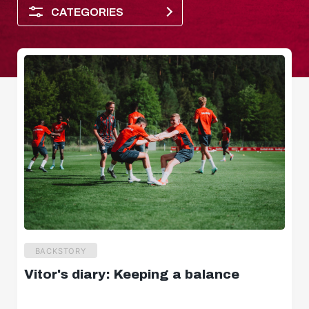
CATEGORIES
Player of the month
BACKSTORY
Vitor's diary: Keeping a balance
Dimensions