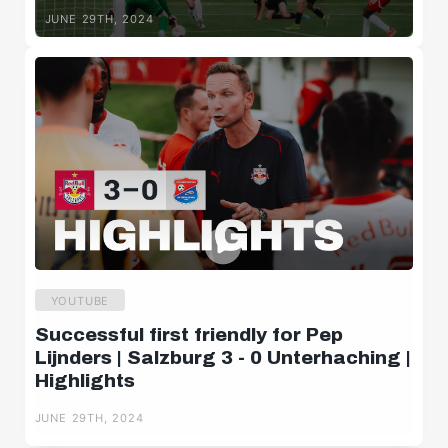
Lijnders
JUNE 29TH, 2024
HIGHLIGHTS
Highlights | FC Red Bull Salzburg 3 -
0 SpVgg Unterhaching
JUNE 29TH, 2024