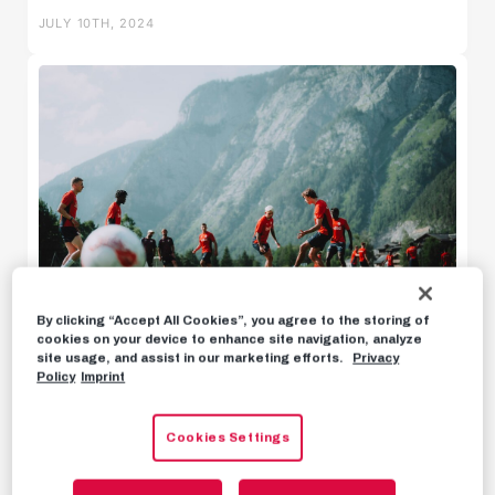
JULY 10TH, 2024
U18w
U16w
By clicking “Accept All Cookies”, you agree to the storing of
cookies on your device to enhance site navigation, analyze
News
site usage, and assist in our marketing efforts.
Privacy
Policy
Imprint
BACKSTORY
Vitor's diary: A big thank you and a
Highlights
bike accident
Cookies Settings
Statements