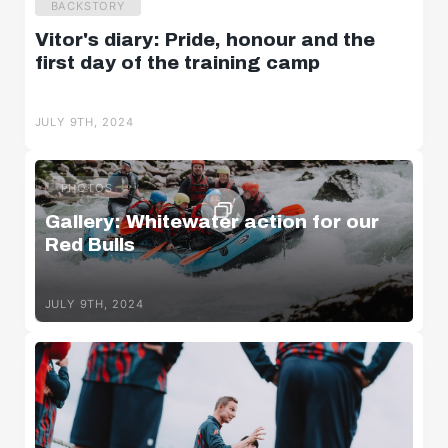
BACKSTORY
Vitor's diary: Pride, honour and the
first day of the training camp
JULY 9TH, 2024
PHOTOS
Gallery: Whitewater action for our
Red Bulls
JULY 9TH, 2024