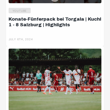
YOUTUBE
Konate-Fünferpack bei Torgala | Kuchl
1 - 8 Salzburg | Highlights
JULY 6TH, 2024