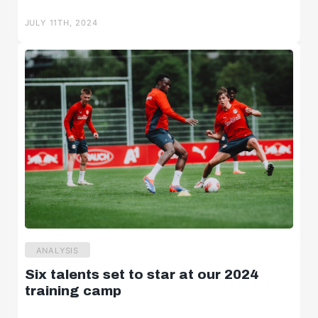
Salzburger Halbzeit
JULY 11TH, 2024
Salzburger Burschen
Player portraits
ANALYSIS
Six talents set to star at our 2024
training camp