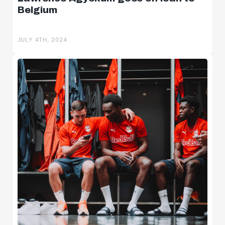
Belgium
JULY 4TH, 2024