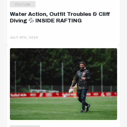
YOUTUBE
Water Action, Outfit Troubles & Cliff
Diving 💦 INSIDE RAFTING
JULY 9TH, 2024