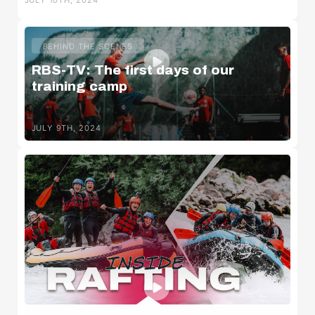
JULY 10TH, 2024
BEHIND THE SCENES
RBS-TV: The first days of our
training camp
JULY 9TH, 2024