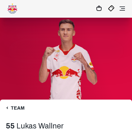
1:0
MATCHCENTER
TEAM
55
Lukas Wallner