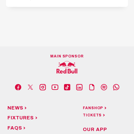
MAIN SPONSOR
NEWS
FANSHOP
TICKETS
FIXTURES
FAQS
OUR APP