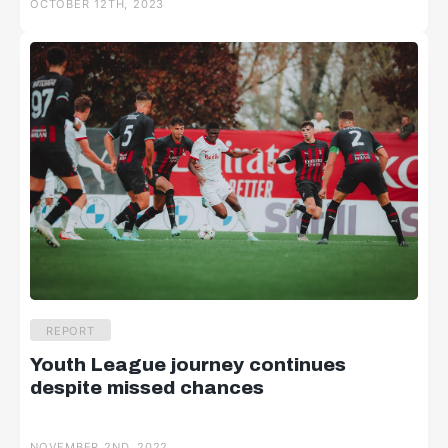
OCTOBER 12TH, 2023
REPORT
Youth League journey continues
despite missed chances
NOVEMBER 2ND, 2022