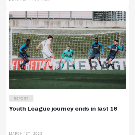
REPORT
Youth League journey ends in last 16
MARCH 1ST, 2023