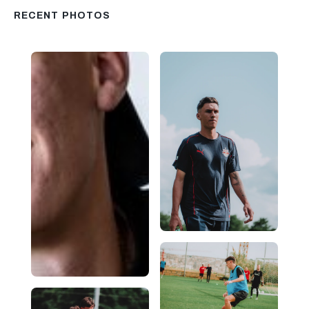
RECENT PHOTOS