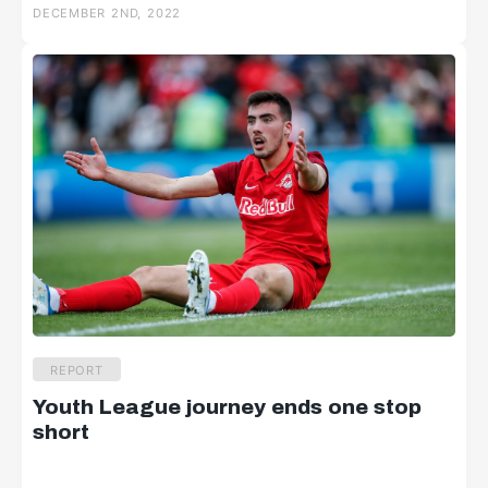
DECEMBER 2ND, 2022
REPORT
Youth League journey ends one stop
short