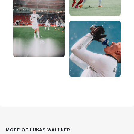
MORE OF LUKAS WALLNER