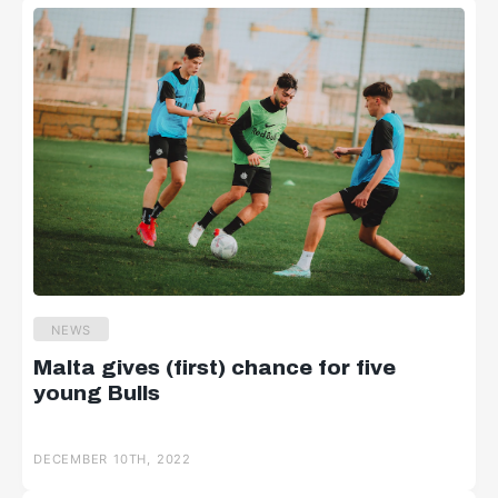
NEWS
Malta gives (first) chance for five
young Bulls
DECEMBER 10TH, 2022