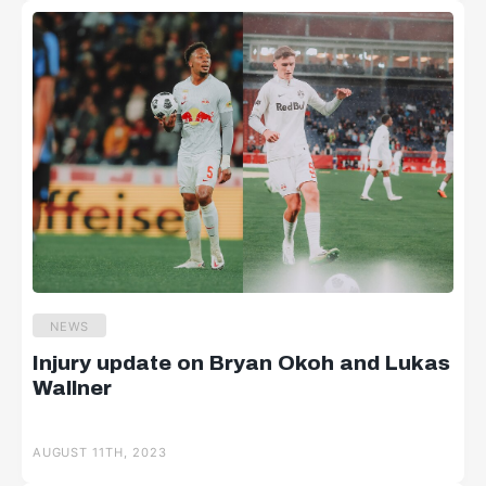
NEWS
Injury update on Bryan Okoh and Lukas
Wallner
AUGUST 11TH, 2023