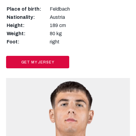
Place of birth:
Feldbach
Nationality:
Austria
Height:
189 cm
Weight:
80 kg
Foot:
right
GET MY JERSEY