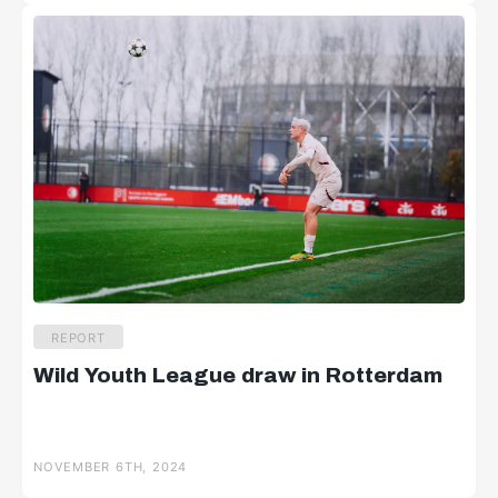
REPORT
Wild Youth League draw in Rotterdam
NOVEMBER 6TH, 2024