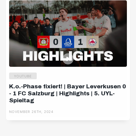
YOUTUBE
K.o.-Phase fixiert! | Bayer Leverkusen 0
- 1 FC Salzburg | Highlights | 5. UYL-
Spieltag
NOVEMBER 26TH, 2024