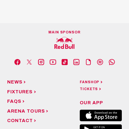
MAIN SPONSOR
NEWS
FANSHOP
TICKETS
FIXTURES
FAQS
OUR APP
ARENA TOURS
CONTACT