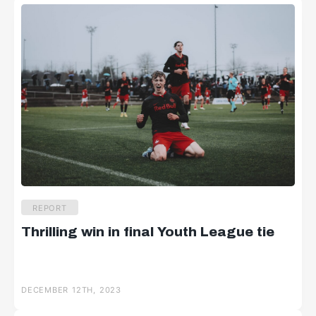
REPORT
Thrilling win in final Youth League tie
DECEMBER 12TH, 2023