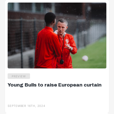
PREVIEW
Young Bulls to raise European curtain
SEPTEMBER 16TH, 2024