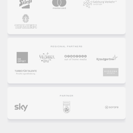
REGIONAL PARTNERS
PARTNER