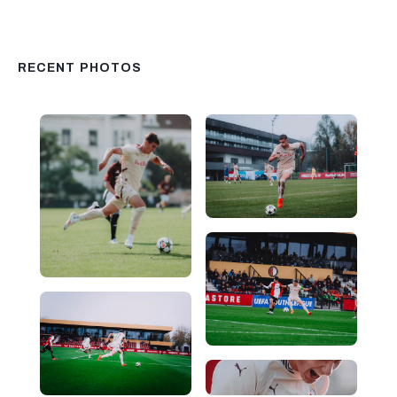
RECENT PHOTOS