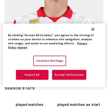
By clicking “Accept All Cookies”, you agree to the storing of
cookies on your device to enhance site navigation, analyze
site usage, and assist in our marketing efforts.
Privacy
Policy
Imprint
Cookies Settings
Reject All
Accept All Cookies
SEASON STATS
played matches
played matches as start