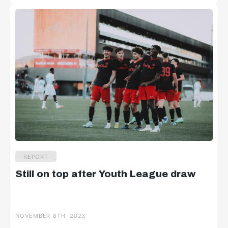
REPORT
Still on top after Youth League draw
NOVEMBER 8TH, 2023