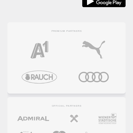
PREMIUM PARTNERS
OFFICIAL PARTNERS