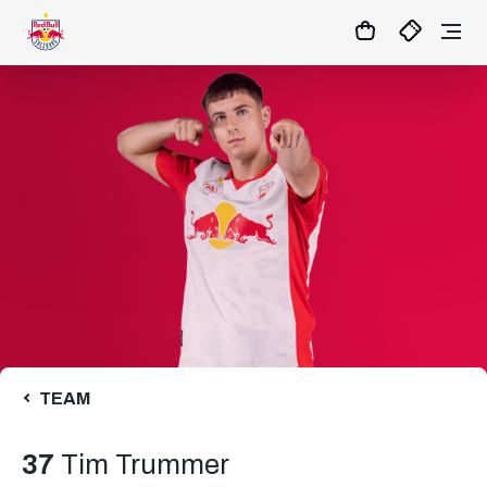
11
:
28
:
47
- : -
MATCHCENTER
TEAM
37
Tim Trummer