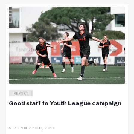
REPORT
Good start to Youth League campaign
SEPTEMBER 20TH, 2023