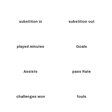
substition in
substition out
played minutes
Goals
Assists
pass Rate
challenges won
fouls