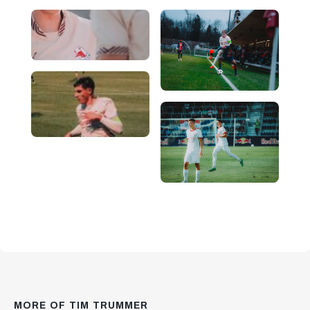
MORE OF TIM TRUMMER