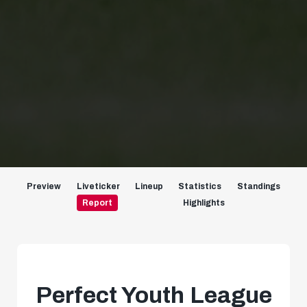
Preview
Liveticker
Lineup
Statistics
Standings
Report
Highlights
Perfect Youth League