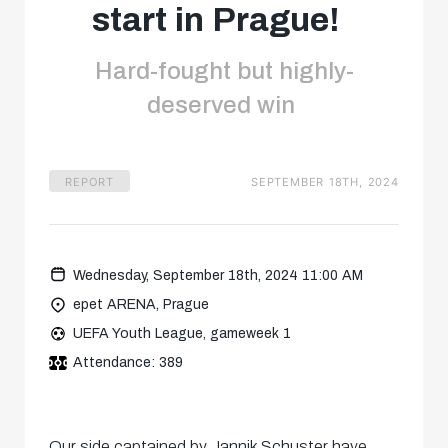
start in Prague!
Hard-fought but highly-
deserved win
REPORT
SEPTEMBER 18TH, 2024
Wednesday, September 18th, 2024 11:00 AM
epet ARENA, Prague
UEFA Youth League, gameweek 1
Attendance: 389
Our side captained by Jannik Schuster have