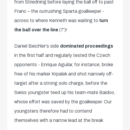
from Striedning before laying the ball off to past
Franc – the outrushing Sparta goalkeeper -
across to where Kenneth was waiting to
turn
the ball over the line
(7')!
Daniel Beichler's side
dominated proceedings
in the first half and regularly tested the Czech
opponents - Enrique Aguilar, for instance, broke
free of his marker Krpalek and shot narrowly off-
target after a strong solo charge, before the
Swiss youngster teed up his team-mate Baidoo,
whose effort was saved by the goalkeeper. Our
youngsters therefore had to contend
themselves with a narrow lead at the break.