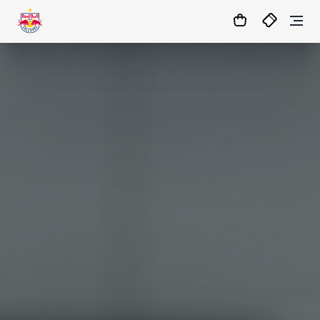
07
:
59
:
13
- : -