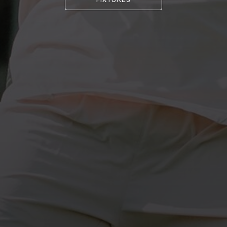
FIXTURES