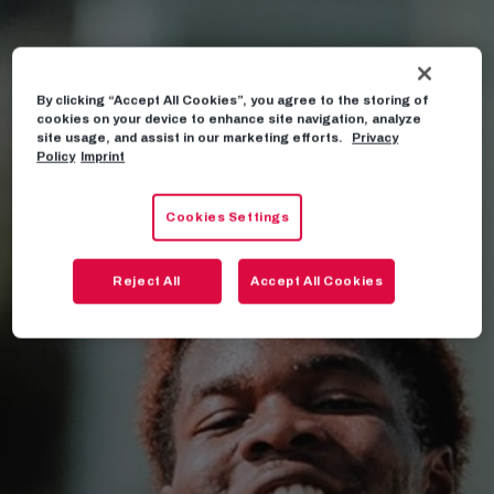
By clicking “Accept All Cookies”, you agree to the storing of
cookies on your device to enhance site navigation, analyze
site usage, and assist in our marketing efforts.
Privacy
Policy
Imprint
Cookies Settings
Reject All
Accept All Cookies