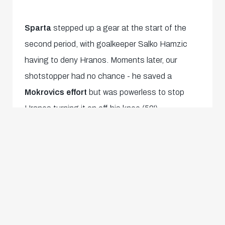
Sparta
stepped up a gear at the start of the
second period, with goalkeeper Salko Hamzic
having to deny Hranos. Moments later, our
shotstopper had no chance - he saved a
Mokrovics effort
but was powerless to stop
Hranos turning it on off his knee (52').
Our boys were undeterred at suddenly being
held and promptly regained the lead. Marc
Striednig won the ball on the right edge of the
penalty area, took aim and
sank the ball
straight into the top corner
- a stunning goal
for the Austrian under-19 international
(55')! We