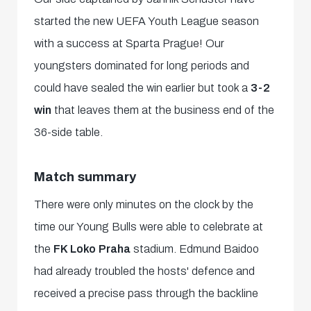
started the new UEFA Youth League season
with a success at Sparta Prague! Our
youngsters dominated for long periods and
could have sealed the win earlier but took a
3-2
win
that leaves them at the business end of the
36-side table.
Match summary
There were only minutes on the clock by the
time our Young Bulls were able to celebrate at
the
FK Loko Praha
stadium. Edmund Baidoo
had already troubled the hosts' defence and
received a precise pass through the backline