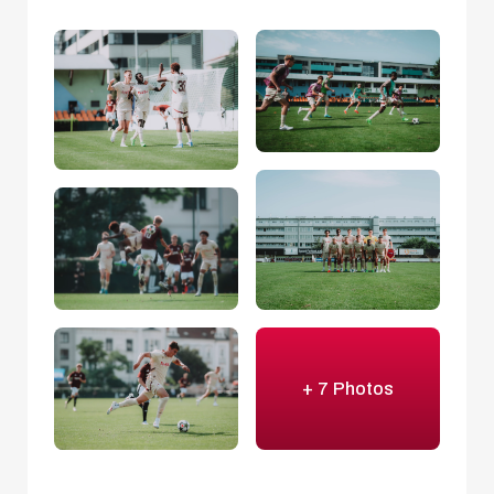
+ 7 Photos