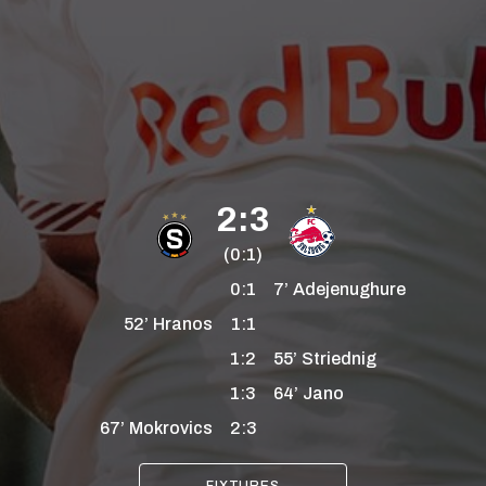
2:3
(0:1)
0:1
7’
Adejenughure
52’
Hranos
1:1
1:2
55’
Striednig
1:3
64’
Jano
67’
Mokrovics
2:3