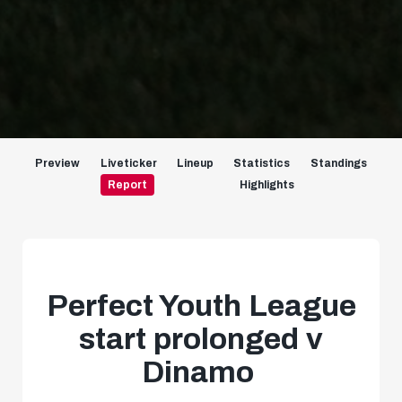
Preview
Liveticker
Lineup
Statistics
Standings
Report
Highlights
Perfect Youth League
start prolonged v
Dinamo