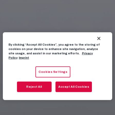
By clicking “Accept All Cookies”, you agree to the storing of
cookies on your device to enhance site navigation, analyze
site usage, and assist in our marketing efforts.
Privacy
Policy
Imprint
Cookies Settings
Reject All
Accept All Cookies