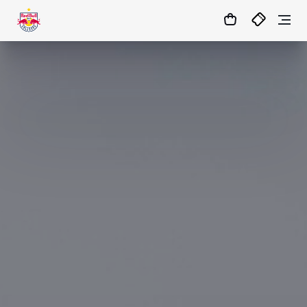
1:1
86’