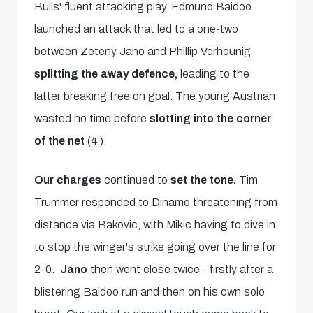
Bulls' fluent attacking play. Edmund Baidoo
launched an attack that led to a one-two
between Zeteny Jano and Phillip Verhounig
splitting the away defence,
leading to the
latter breaking free on goal. The young Austrian
wasted no time before
slotting into the corner
of the net
(4').
Our charges
continued to
set the tone.
Tim
Trummer responded to Dinamo threatening from
distance via Bakovic, with Mikic having to dive in
to stop the winger's strike going over the line for
2-0.
Jano
then went close twice - firstly after a
blistering Baidoo run and then on his own solo