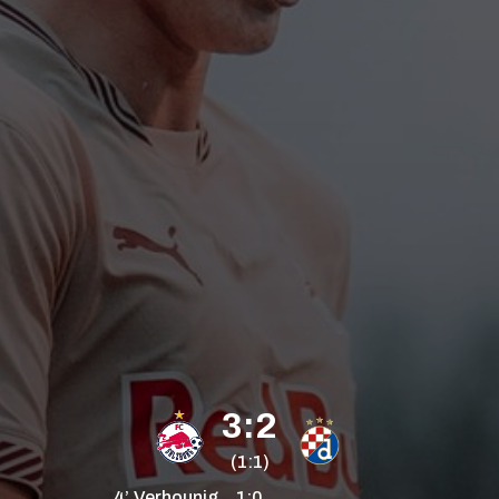
3:2
(1:1)
4’
Verhounig
1:0