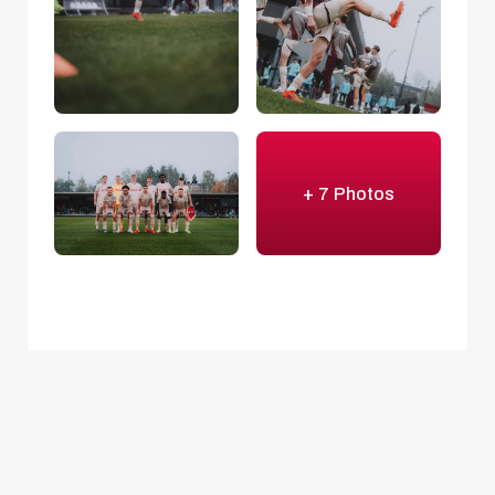
+ 7 Photos
Beichler's boys bustled with purpose
once
more in the second half. Marc Striednig had a go
with a fierce effort from distance (52'), before a
Jano shot after a neat little move went out.