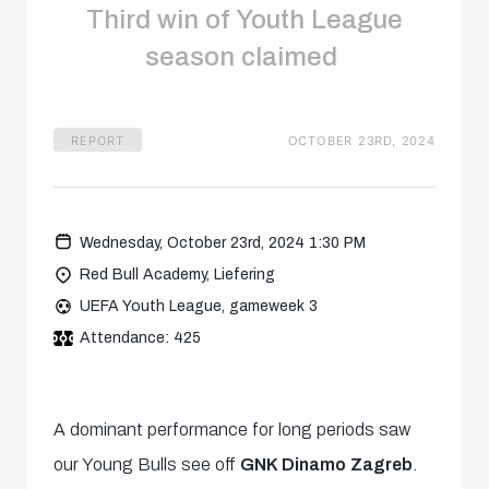
Third win of Youth League
season claimed
REPORT
OCTOBER 23RD, 2024
Wednesday, October 23rd, 2024 1:30 PM
Red Bull Academy, Liefering
UEFA Youth League, gameweek 3
Attendance: 425
A dominant performance for long periods saw
our Young Bulls see off
GNK Dinamo Zagreb
.