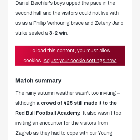
Daniel Beichler's boys upped the pace in the
second half and the visitors could not live with
us as a Phillip Verhounig brace and Zeteny Jano
strike sealed a
3-2 win
.
To load this content, you must allow
cookies.
Adjust your cookie settings now.
Match summary
The rainy autumn weather wasn't too inviting –
although
a crowd of 425 still made it to the
Red Bull Football Academy.
It also wasn't too
inviting an encounter for the visitors from
Zagreb as they had to cope with our Young