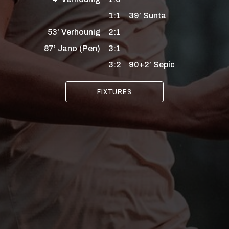
1:1
39’
Sunta
53’
Verhounig
2:1
87’
Jano
(Pen)
3:1
3:2
90+2’
Sepic
FIXTURES