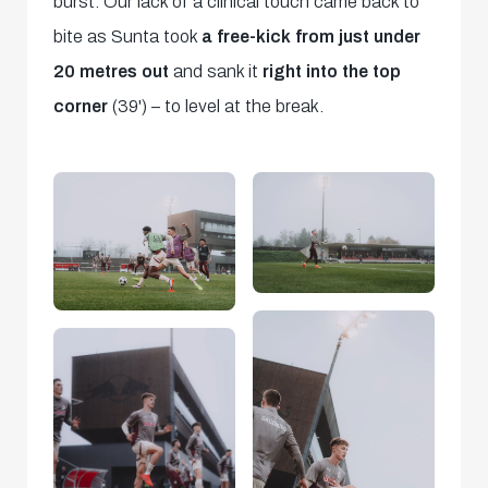
burst. Our lack of a clinical touch came back to
bite as Sunta took
a free-kick from just under
20 metres out
and sank it
right into the top
corner
(39') – to level at the break.