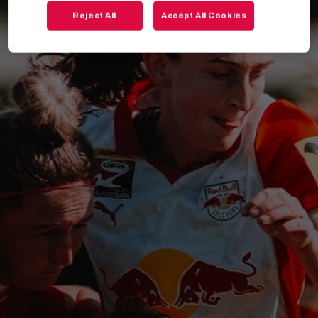
Reject All
Accept All Cookies