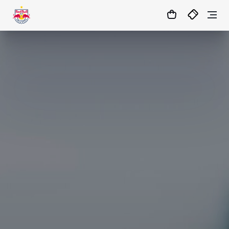
03
:
01
:
01
- : -