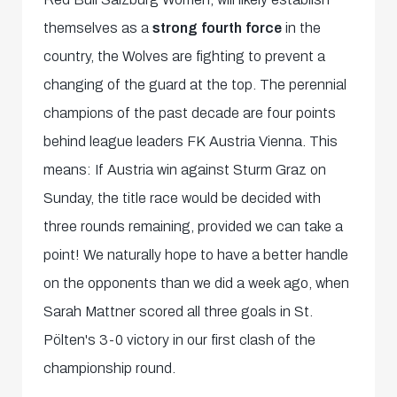
themselves as a
strong fourth force
in the
country, the Wolves are fighting to prevent a
changing of the guard at the top. The perennial
champions of the past decade are four points
behind league leaders FK Austria Vienna. This
means: If Austria win against Sturm Graz on
Sunday, the title race would be decided with
three rounds remaining, provided we can take a
point! We naturally hope to have a better handle
on the opponents than we did a week ago, when
Sarah Mattner scored all three goals in St.
Pölten's 3-0 victory in our first clash of the
championship round.