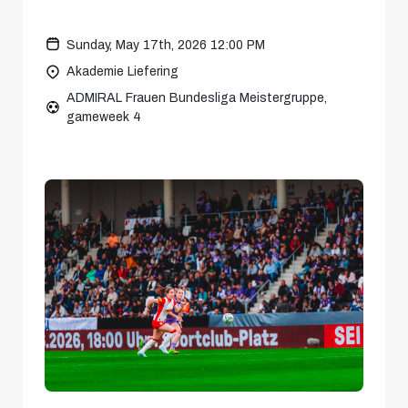
Sunday, May 17th, 2026 12:00 PM
Akademie Liefering
ADMIRAL Frauen Bundesliga Meistergruppe,
gameweek 4