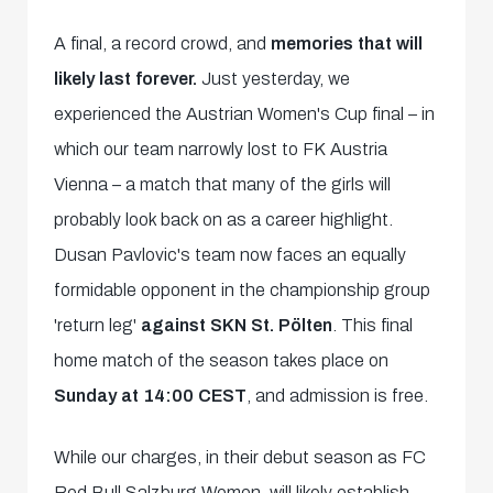
A final, a record crowd, and
memories that will
likely last forever.
Just yesterday, we
experienced the Austrian Women's Cup final – in
which our team narrowly lost to FK Austria
Vienna – a match that many of the girls will
probably look back on as a career highlight.
Dusan Pavlovic's team now faces an equally
formidable opponent in the championship group
'return leg'
against SKN St. Pölten
. This final
home match of the season takes place on
Sunday at 14:00 CEST
, and admission is free.
While our charges, in their debut season as FC
Red Bull Salzburg Women, will likely establish