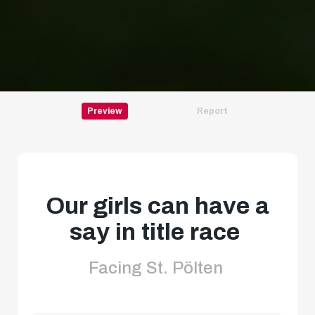
Preview
Report
Our girls can have a
say in title race
Facing St. Pölten