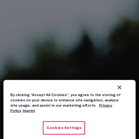
By clicking “Accept All Cookies”, you agree to the storing of
cookies on your device to enhance site navigation, analyze
site usage, and assist in our marketing efforts.
Privacy
Policy
Imprint
Cookies Settings