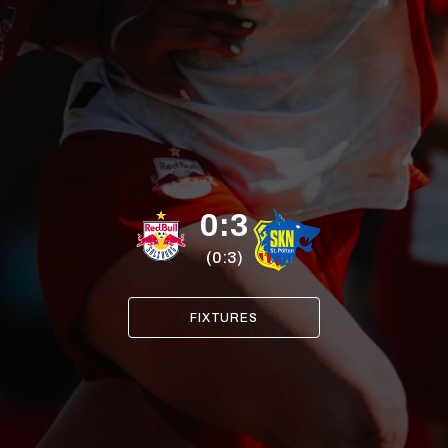
0:3
(0:3)
FIXTURES