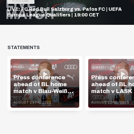
YOUTUBE
LIVE: FC Red Bull Salzburg vs. Pafos FC | UEFA
Europa League Qualifiers | 19:00 CET
STATEMENTS
STATEMENTS
STATEMENTS
Press conference
Press confere
ahead of BL home
ahead of BL 
match v Blau-Weiß
match v LASK
Linz
AUGUST 29TH, 2025
AUGUST 22ND, 2025