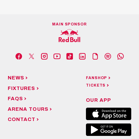
MAIN SPONSOR
NEWS
FANSHOP
TICKETS
FIXTURES
FAQS
OUR APP
ARENA TOURS
CONTACT