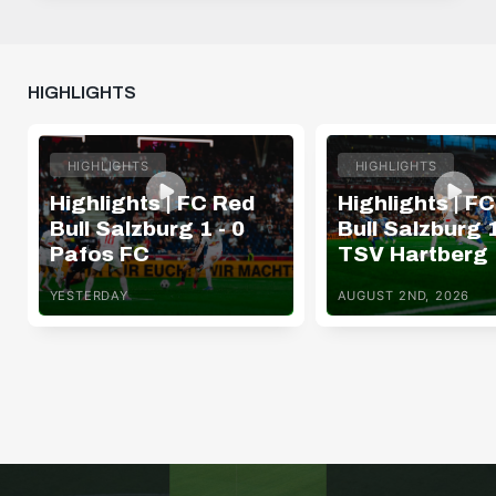
HIGHLIGHTS
HIGHLIGHTS
HIGHLIGHTS
Highlights | FC Red
Highlights | F
Bull Salzburg 1 - 0
Bull Salzburg 1
Pafos FC
TSV Hartberg
YESTERDAY
AUGUST 2ND, 2026