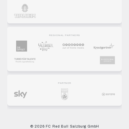
REGIONAL PARTNERS
PARTNER
© 2026 FC Red Bull Salzburg GmbH