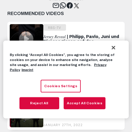
Tweet
RECOMMENDED VIDEOS
RBS-TV
𝐽𝑒𝑟𝑠𝑒𝑦 𝑅𝑒𝑣𝑒𝑎𝑙 | Philipp, Pavlo, Juni und
Nici reagieren auf das
Meisterstück 😎
MAY 24TH, 2023
By clicking “Accept All Cookies”, you agree to the storing of
cookies on your device to enhance site navigation, analyze
RBS-TV
site usage, and assist in our marketing efforts.
Privacy
Policy
Imprint
INSIDE MATCHDAY | Inter Milan vs.
FC Salzburg | No Points at San
Siro
Cookies Settings
OCTOBER 27TH, 2023
RBS-TV
Reject All
Accept All Cookies
Sekou Koita ist zurück auf dem
Platz | INSIDE TRAINING
JANUARY 27TH, 2022