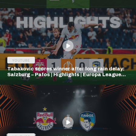
YOUTUBE
Tabakovic scores winner after long rain delay:
Salzburg – Pafos | Highlights | Europa League
Q3