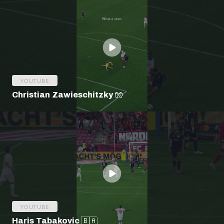
YOUTUBE
Christian Zawieschitzky 🧤
YOUTUBE
Haris Tabakovic 🇧🇦