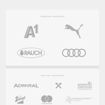
PREMIUM PARTNERS
OFFICIAL PARTNERS