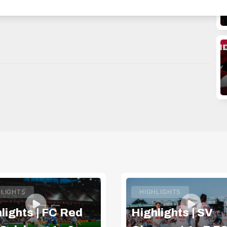
WITTER: https://twitter.com/redbullsalzburg 🎟️ GET
HLIGHTS
HIGHLIGHTS
lights | FC Red
Highlights | SV