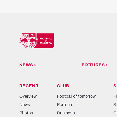
NEWS
FIXTURES
RECENT
CLUB
S
Overview
Football of tomorrow
F
News
Partners
S
Photos
Business
C