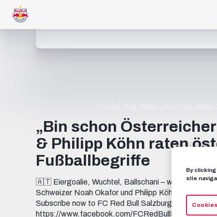
To play this video, you must allow
„Bin schon Österreiche
& Philipp Köhn raten ös
Fußballbegriffe
By clickin
site naviga
🇦🇹 Eiergoalie, Wuchtel, Ballschani – wer kennt mehr
Schweizer Noah Okafor und Philipp Köhn auf die Pr
Subscribe now to FC Red Bull Salzburg on YouT
Cookies
https://www.facebook.com/FCRedBullSal... INSTAG