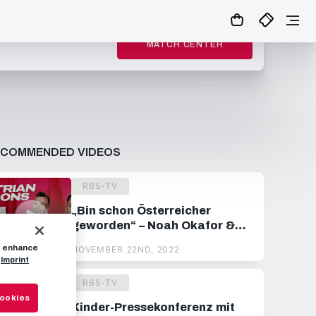
MATCH CENTER
ECOMMENDED VIDEOS
RBS-TV
„Bin schon Österreicher
geworden“ – Noah Okafor &
Philipp Köhn raten
to enhance
NOVEMBER 22ND, 2022
österreichische Fußballbegriffe
Imprint
RBS-TV
Cookies
Kinder-Pressekonferenz mit