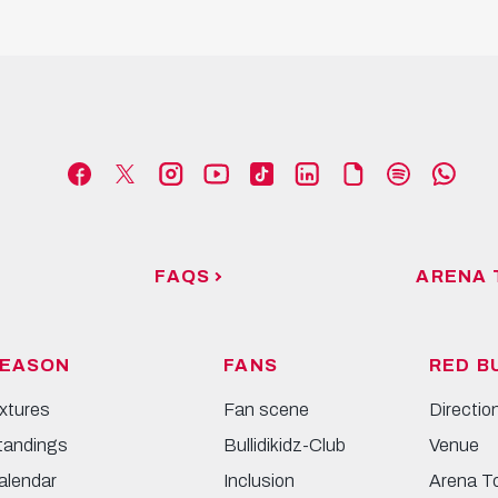
FAQS
ARENA 
EASON
FANS
RED B
ixtures
Fan scene
Directio
tandings
Bullidikidz-Club
Venue
alendar
Inclusion
Arena T