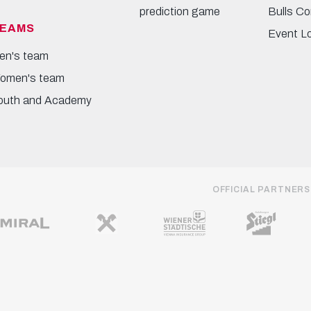
prediction game
Bulls Co
EAMS
Event L
en's team
omen's team
outh and Academy
OFFICIAL PARTNERS