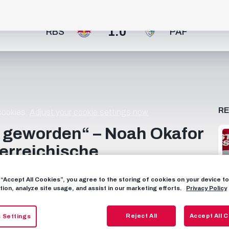
1:0
RBS
PAF
R
 cookies.
Adjust your cookie settings now.
r geworden“ – Noah Okafor
terreichische
g “Accept All Cookies”, you agree to the storing of cookies on your device 
tion, analyze site usage, and assist in our marketing efforts.
Privacy Policy
 österreichische Fußballbegriffe? Wir stellen unsere beiden
obe. 👀🍿 _______________________________________
ube! 📱 FOLLOW US FACEBOOK:
Reject All
Accept All 
 Settings
RAM: https://instagram.com/fcredbullsalzburg