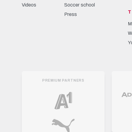
Videos
Soccer school
T
Press
M
W
Y
PREMIUM PARTNERS