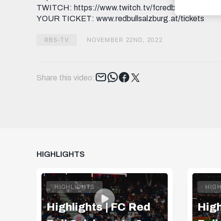
TWITCH: https://www.twitch.tv/fcredbullsalzburg T
YOUR TICKET: www.redbullsalzburg.at/tickets
RBS-TV
NOVEMBER 22ND, 2022
Tweet
Share this video:
HIGHLIGHTS
HIGHLIGHTS
HIG
Highlights | FC Red
High