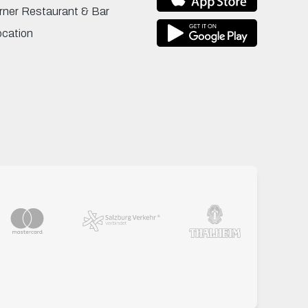
rner Restaurant & Bar
ocation