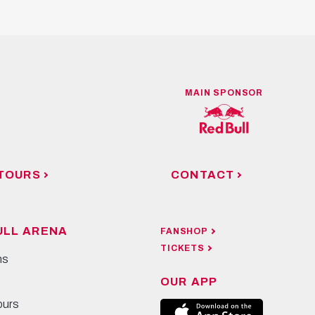
MAIN SPONSOR
TOURS
CONTACT
ULL ARENA
FANSHOP
TICKETS
ns
OUR APP
ours