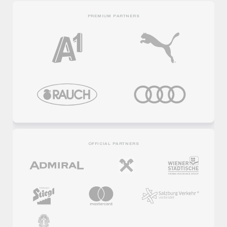
PREMIUM PARTNERS
OFFICIAL PARTNERS