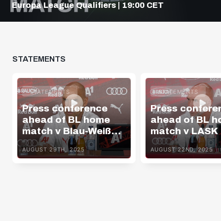
Europa League Qualifiers | 19:00 CET
STATEMENTS
STATEMENTS
STATEMENTS
Press conference
Press confere
ahead of BL home
ahead of BL 
match v Blau-Weiß
match v LASK
Linz
AUGUST 29TH, 2025
AUGUST 22ND, 2025