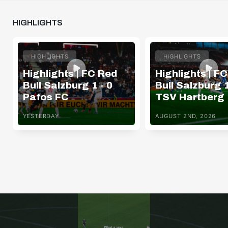
HIGHLIGHTS
HIGHLIGHTS
HIGHLIGHTS
Highlights | FC Red
Highlights | F
Bull Salzburg 1 - 0
Bull Salzburg 1
Pafos FC
TSV Hartberg
YESTERDAY
AUGUST 2ND, 2026