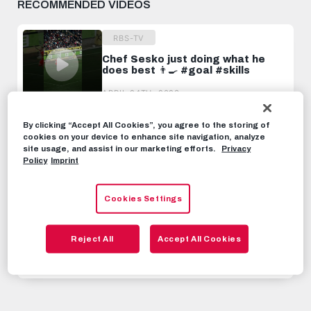
RECOMMENDED VIDEOS
RBS-TV
Chef Sesko just doing what he
does best 👨‍🍳 #goal #skills
APRIL 24TH, 2023
By clicking “Accept All Cookies”, you agree to the storing of
RBS-TV
cookies on your device to enhance site navigation, analyze
"Eventually, he won." | Water
site usage, and assist in our marketing efforts.
Privacy
Challenge with Bernardo &
Policy
Imprint
Benjamin Sesko
SEPTEMBER 4TH, 2022
Cookies Settings
RBS-TV
This is why Benjamin Sesko will be
Reject All
Accept All Cookies
a superstar
JUNE 6TH, 2023