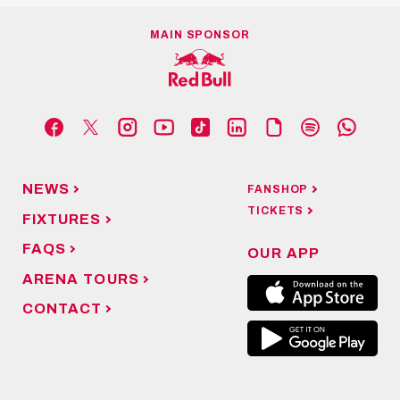
MAIN SPONSOR
NEWS
FANSHOP
TICKETS
FIXTURES
FAQS
OUR APP
ARENA TOURS
CONTACT