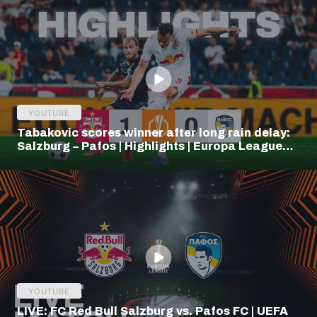
YOUTUBE
Tabakovic scores winner after long rain delay:
Salzburg – Pafos | Highlights | Europa League
Q3
YOUTUBE
LIVE: FC Red Bull Salzburg vs. Pafos FC | UEFA