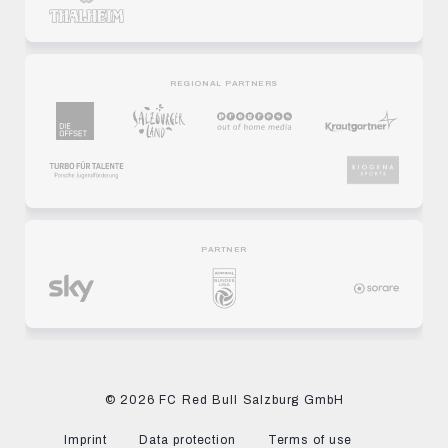
REGIONAL PARTNERS
PARTNER
© 2026 FC Red Bull Salzburg GmbH
Imprint
Data protection
Terms of use