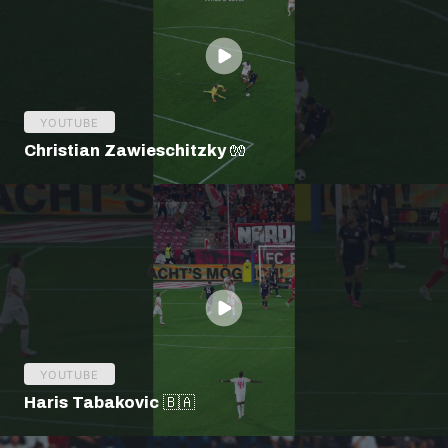
YOUTUBE
Christian Zawieschitzky 🧤
YOUTUBE
Haris Tabakovic 🇧🇦