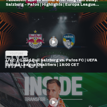
Salzburg – Pafos | Highlights | Europa League
Q3
YOUTUBE
LIVE: FC Red Bull Salzburg vs. Pafos FC | UEFA
Europa League Qualifiers | 19:00 CET