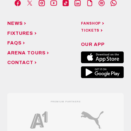
NEWS
FANSHOP
TICKETS
FIXTURES
FAQS
OUR APP
ARENA TOURS
CONTACT
PREMIUM PARTNERS