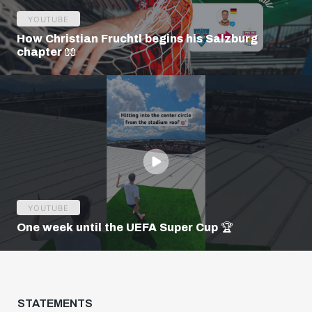
YOUTUBE
How Christian Fruchtl begins his Salzburg
chapter 🧤
YOUTUBE
One week until the UEFA Super Cup 🏆
STATEMENTS