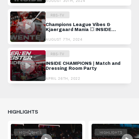
AUGUST 30TH, 2024
RBS-TV
Champions League Vibes &
Kjaergaard Mania 💥 INSIDE
TWENTE
AUGUST 7TH, 2024
RBS-TV
INSIDE CHAMPIONS | Match and
Dressing Room Party
APRIL 26TH, 2022
HIGHLIGHTS
HIGHLIGHTS
HIGHLIGHTS