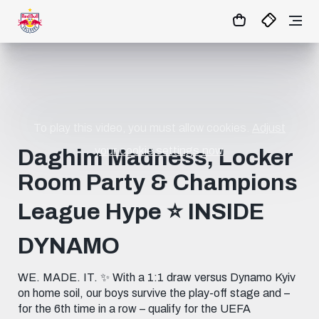
1:0
MATCHCENTER
To play this video, you must allow cookies.
Adjust
your cookie settings now.
Daghim Madness, Locker
Room Party & Champions
League Hype ⭐️ INSIDE
DYNAMO
WE. MADE. IT. ✨ With a 1:1 draw versus Dynamo Kyiv
on home soil, our boys survive the play-off stage and –
for the 6th time in a row – qualify for the UEFA