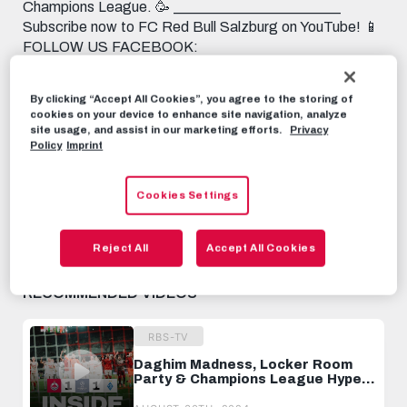
Champions League. 🥳 _______________________
Subscribe now to FC Red Bull Salzburg on YouTube! 📱
FOLLOW US FACEBOOK:
https://www.facebook.com/FCRedBullSalzburg
INSTAGRAM: https://instagram.com/fcredbullsalzburg
By clicking “Accept All Cookies”, you agree to the storing of
TIKTOK: https://www.tiktok.com/@fcredbullsalzburg
cookies on your device to enhance site navigation, analyze
TWITTER: https://twitter.com/redbullsalzburg 🎟️ GET
site usage, and assist in our marketing efforts.
Privacy
YOUR TICKET: https://www.redbullsalzburg.at/tickets
Policy
Imprint
RBS-TV
AUGUST 30TH, 2024
Cookies Settings
Share this video:
Reject All
Accept All Cookies
Tweet
RECOMMENDED VIDEOS
RBS-TV
Daghim Madness, Locker Room
Party & Champions League Hype ⭐️
INSIDE DYNAMO