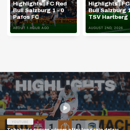
Highlights | FC Red
Highlights | F
Bull Salzburg 1 - 0
Bull Salzburg 1
Pafos FC
TSV Hartberg
ABOUT 1 HOUR AGO
AUGUST 2ND, 2026
YOUTUBE
Tabakovic scores winner after long rain delay: