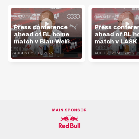
STATEMENTS
STATEMENTS
Press conference
Press confere
ahead of BL home
ahead of BL 
match v Blau-Weiß
match v LASK
Linz
AUGUST 29TH, 2025
AUGUST 22ND, 2025
MAIN SPONSOR