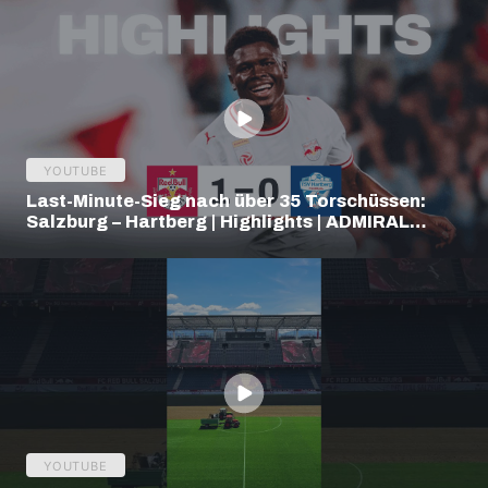
YOUTUBE
Last-Minute-Sieg nach über 35 Torschüssen:
Salzburg – Hartberg | Highlights | ADMIRAL
Bundesliga
YOUTUBE