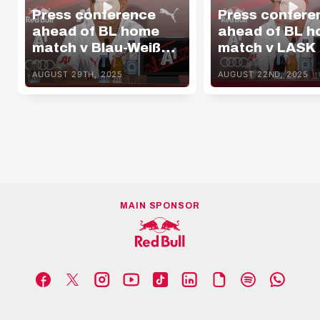
Press conference
Press confere
ahead of BL home
ahead of BL 
match v Blau-Weiß
match v LASK
Linz
AUGUST 29TH, 2025
AUGUST 22ND, 2025
MAIN SPONSOR