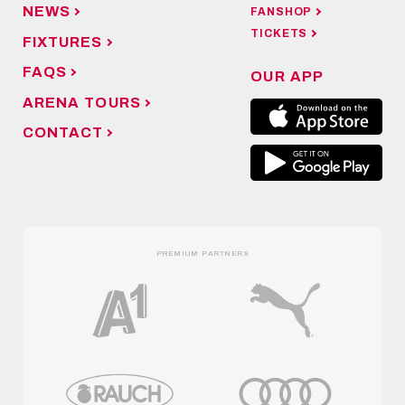
NEWS
FANSHOP
TICKETS
FIXTURES
FAQS
OUR APP
ARENA TOURS
CONTACT
PREMIUM PARTNERS