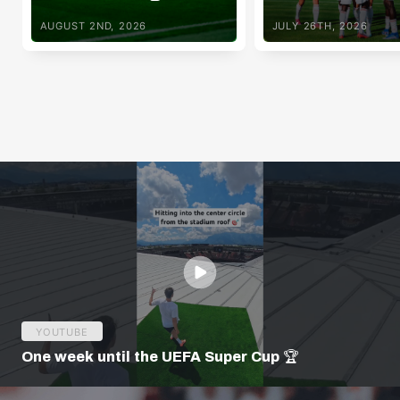
AUGUST 2ND, 2026
JULY 26TH, 2026
YOUTUBE
One week until the UEFA Super Cup 🏆