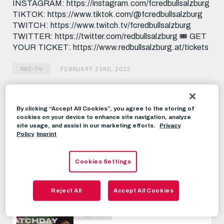
INSTAGRAM: https://instagram.com/fcredbullsalzburg
TIKTOK: https://www.tiktok.com/@fcredbullsalzburg
TWITCH: https://www.twitch.tv/fcredbullsalzburg
TWITTER: https://twitter.com/redbullsalzburg 🎟️ GET
YOUR TICKET: https://www.redbullsalzburg.at/tickets
RBS-TV
FEBRUARY 23RD, 2023
Share this video:
By clicking “Accept All Cookies”, you agree to the storing of
Tweet
cookies on your device to enhance site navigation, analyze
site usage, and assist in our marketing efforts.
Privacy
RECOMMENDED VIDEOS
Policy
Imprint
RBS-TV
Cookies Settings
INSIDE ROMA | Travel with us to
Rome!
Reject All
Accept All Cookies
FEBRUARY 23RD, 2023
RBS-TV