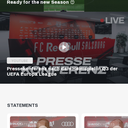
Ready for the new Season 😍
YOUTUBE
Pressekonferenz nach dem Heimspiel in Q3 der
UEFA Europa League
STATEMENTS
STATEMENTS
STATEMENTS