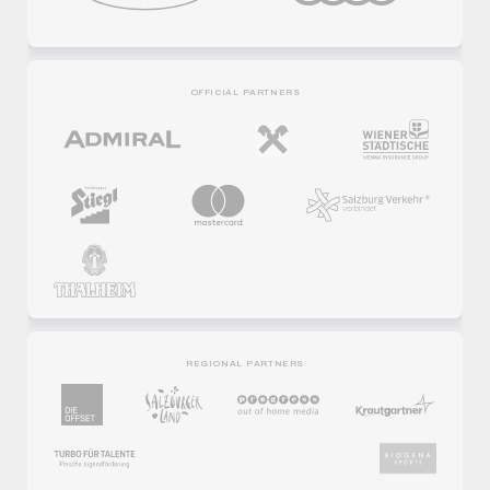
OFFICIAL PARTNERS
REGIONAL PARTNERS