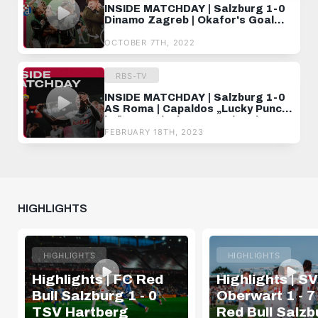
INSIDE MATCHDAY | Salzburg 1-0
Dinamo Zagreb | Okafor's Goal
Gets Us The First W
OCTOBER 7TH, 2022
RBS-TV
INSIDE MATCHDAY | Salzburg 1-0
AS Roma | Capaldos „Lucky Punch"
krönt magischen UEL-Abend ✨
FEBRUARY 18TH, 2023
HIGHLIGHTS
HIGHLIGHTS
HIGHLIGHTS
Highlights | FC Red
Highlights | SV
Bull Salzburg 1 - 0
Oberwart 1 - 7
TSV Hartberg
Red Bull Salzb