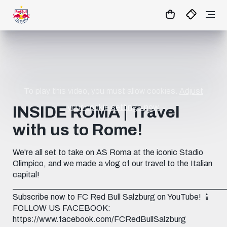
11
:
00
:
39
- : -
MATCHCENTER
To play this video, you must allow cookies.
Adjust
your cookie settings now.
INSIDE ROMA | Travel
with us to Rome!
We're all set to take on AS Roma at the iconic Stadio
Olimpico, and we made a vlog of our travel to the Italian
capital!
____________________________________________________
Subscribe now to FC Red Bull Salzburg on YouTube! 📱
FOLLOW US FACEBOOK:
https://www.facebook.com/FCRedBullSalzburg