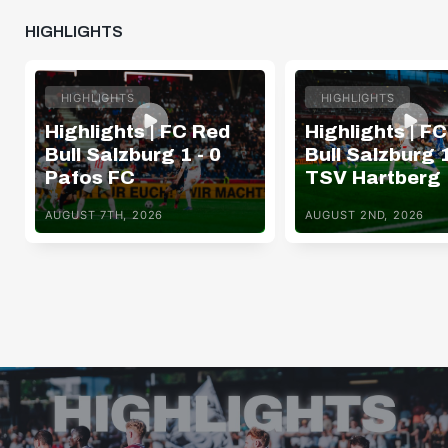
HIGHLIGHTS
HIGHLIGHTS
HIGHLIGHTS
Highlights | FC Red
Highlights | F
Bull Salzburg 1 - 0
Bull Salzburg 1
Pafos FC
TSV Hartberg
AUGUST 7TH, 2026
AUGUST 2ND, 2026