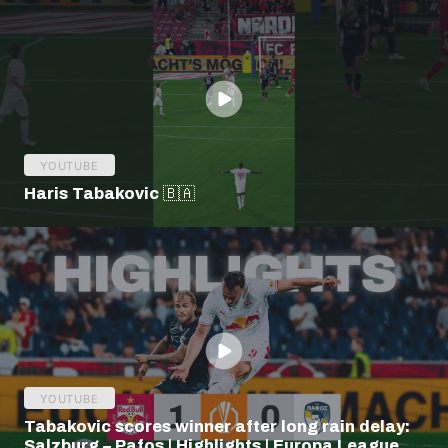
YOUTUBE
Haris Tabakovic 🇧🇦
YOUTUBE
Tabakovic scores winner after long rain delay:
Salzburg – Pafos | Highlights | Europa League