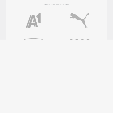
PREMIUM PARTNERS
OFFICIAL PARTNERS