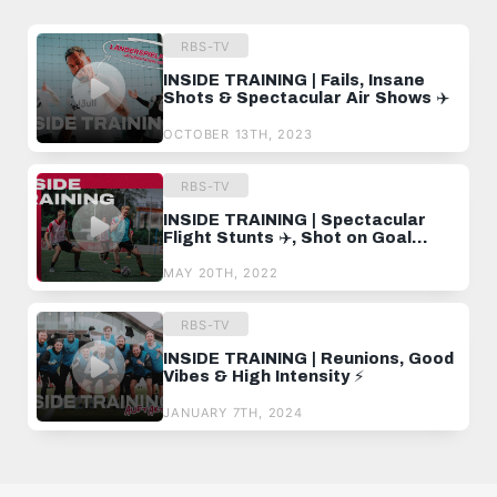
RBS-TV
INSIDE TRAINING | Fails, Insane
Shots & Spectacular Air Shows ✈️
OCTOBER 13TH, 2023
RBS-TV
INSIDE TRAINING | Spectacular
Flight Stunts ✈️, Shot on Goal
Training and an Escalating Duel
MAY 20TH, 2022
RBS-TV
INSIDE TRAINING | Reunions, Good
Vibes & High Intensity ⚡️
JANUARY 7TH, 2024