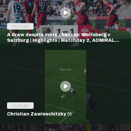
YOUTUBE
A draw despite more chances: Wolfsberg v
Salzburg | Highlights | Matchday 2, ADMIRAL
Bundesliga
YOUTUBE
Christian Zawieschitzky 🧤