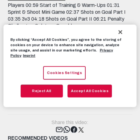
Players 00:59 Start of Training & Warm-Ups 01:31
Sprint & Shoot Mini Game 02:37 Shots on Goal Part I
03:35 3v3 04:18 Shots on Goal Part II 06:21 Penalty
Challenge – Solet vs. Capaldo
_______________________ Subscribe now to FC Red
Bull Salzburg on YouTube! 📱 FOLLOW US
By clicking “Accept All Cookies”, you agree to the storing of
cookies on your device to enhance site navigation, analyze
FACEBOOK:
site usage, and assist in our marketing efforts.
Privacy
https://www.facebook.com/FCRedBullSalburg
Policy
Imprint
INSTAGRAM: https://instagram.com/fcredbullsalzburg
TIKTOK: https://www.tiktok.com/@fcredbullsalzburg
Cookies Settings
TWITCH: https://www.twitch.tv/fcredbullsalzburg
TWITTER: https://twitter.com/redbullsalzburg 🎟️ GET
YOUR TICKET: https://www.redbullsalzburg.at/tickets
Reject All
Accept All Cookies
RBS-TV
OCTOBER 13TH, 2023
Share this video:
Tweet
RECOMMENDED VIDEOS