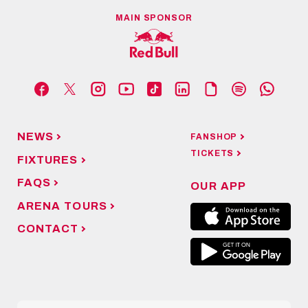
MAIN SPONSOR
NEWS
FANSHOP
TICKETS
FIXTURES
FAQS
OUR APP
ARENA TOURS
CONTACT