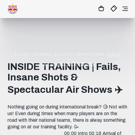
1:1
MATCHCENTER
To play this video, you must allow cookies.
Adjust
your cookie settings now.
INSIDE TRAINING | Fails,
Insane Shots &
Spectacular Air Shows ✈️
Nothing going on during international break? 🧐 Not with
us! Even during times when many players are on the
road with their national teams, there is alway something
going on at our training facility. 🥳
_______________________ 00:00 Intro 00:16 Arrival of