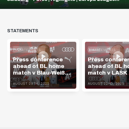
Q3
STATEMENTS
STATEMENTS
STATEMENTS
Press conference
Press confere
ahead of BL home
ahead of BL 
match v Blau-Weiß
match v LASK
Linz
AUGUST 29TH, 2025
AUGUST 22ND, 2025