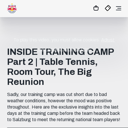
To play this video, you must allow cookies.
Adjust
your cookie settings now.
INSIDE TRAINING CAMP
Part 2 | Table Tennis,
Room Tour, The Big
Reunion
Sadly, our training camp was cut short due to bad
weather conditions, however the mood was positive
throughout. Here are the exclusive insights into the last
days at the training camp before the team headed back
to Salzburg to meet the returning national team players!
____________________________________________________