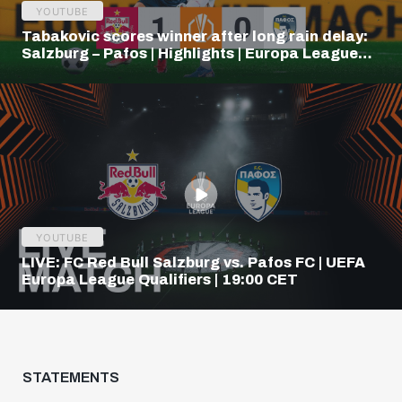
YOUTUBE
Tabakovic scores winner after long rain delay:
Salzburg – Pafos | Highlights | Europa League
Q3
YOUTUBE
LIVE: FC Red Bull Salzburg vs. Pafos FC | UEFA
Europa League Qualifiers | 19:00 CET
STATEMENTS