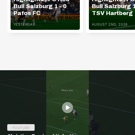
Bull Salzburg 1 - 0
Bull Salzburg 1
Pafos FC
TSV Hartberg
YESTERDAY
AUGUST 2ND, 2026
YOUTUBE