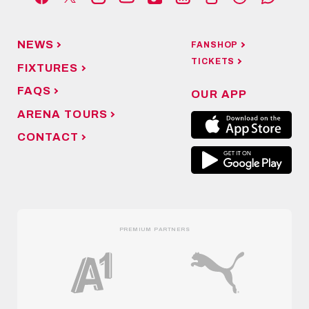
NEWS
FANSHOP
TICKETS
FIXTURES
FAQS
OUR APP
ARENA TOURS
CONTACT
PREMIUM PARTNERS