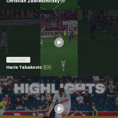
Christian Zawieschitzky 🧤
YOUTUBE
Haris Tabakovic 🇧🇦