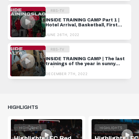
RBS-TV
INSIDE TRAINING CAMP Part 1 |
Hotel Arrival, Basketball, First
Training
JUNE 26TH, 2022
RBS-TV
INSIDE TRAINING CAMP | The last
trainings of the year in sunny
Malta 🌴
DECEMBER 7TH, 2022
HIGHLIGHTS
HIGHLIGHTS
HIGHLIGHTS
Highlights | FC Red
Highlights | F