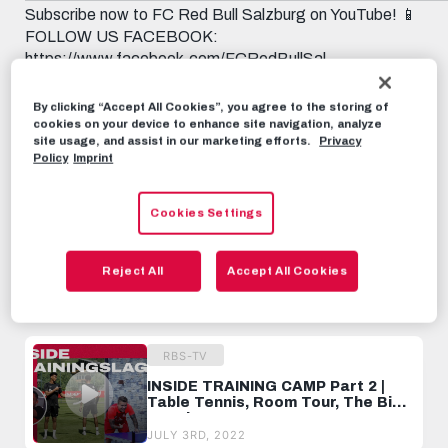
Subscribe now to FC Red Bull Salzburg on YouTube! 📱
FOLLOW US FACEBOOK:
https://www.facebook.com/FCRedBullSal...
INSTAGRAM: https://instagram.com/fcredbullsalzburg
TWITCH: https://www.twitch.tv/fcredbullsalzburg
By clicking “Accept All Cookies”, you agree to the storing of
TWITTER: https://twitter.com/redbullsalzburg 🎟️ GET
cookies on your device to enhance site navigation, analyze
site usage, and assist in our marketing efforts.
Privacy
YOUR TICKET: www.redbullsalzburg.at/tickets
Policy
Imprint
RBS-TV
JULY 3RD, 2022
Cookies Settings
Share this video:
Reject All
Accept All Cookies
Tweet
RECOMMENDED VIDEOS
RBS-TV
INSIDE TRAINING CAMP Part 2 |
Table Tennis, Room Tour, The Big
Reunion
JULY 3RD, 2022