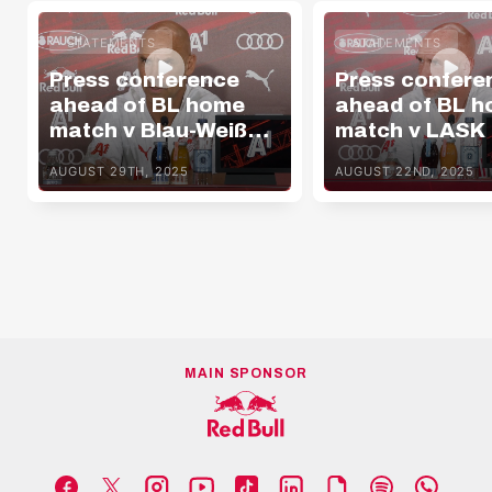
STATEMENTS
STATEMENTS
Press conference
Press confere
ahead of BL home
ahead of BL 
match v Blau-Weiß
match v LASK
Linz
AUGUST 29TH, 2025
AUGUST 22ND, 2025
MAIN SPONSOR