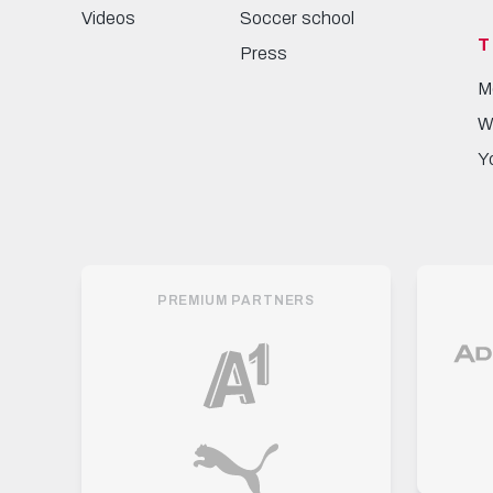
Videos
Soccer school
T
Press
M
W
Y
PREMIUM PARTNERS