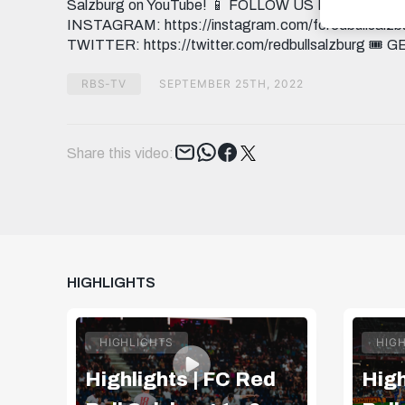
Salzburg on YouTube! 📱 FOLLOW US FACEBOOK: h
INSTAGRAM: https://instagram.com/fcredbullsalzbu
TWITTER: https://twitter.com/redbullsalzburg 🎟️ 
RBS-TV
SEPTEMBER 25TH, 2022
Tweet
Share this video:
HIGHLIGHTS
HIGHLIGHTS
HIG
Highlights | FC Red
High