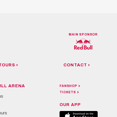
MAIN SPONSOR
TOURS
CONTACT
ULL ARENA
FANSHOP
TICKETS
ns
OUR APP
ours