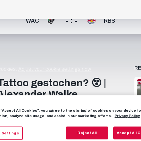
- : -
WAC
RBS
R
 cookies.
Adjust your cookie settings now.
Tattoo gestochen? 😵 |
lexander Walke
ißen Stuhl 😄 Ein Duo, das viel aus dem Nähkästchen
g “Accept All Cookies”, you agree to the storing of cookies on your device 
rreich 00:56 10 unhaltbare Tore oder ein Eiertor 01:15
tion, analyze site usage, and assist in our marketing efforts.
Privacy Policy
 oder Walke 01:54 Meister oder Cup-Sieger 02:07 Bier
 Piercing 02:55 Tunnel oder Gurkerl 03:09 Alex in der
Reject All
Accept All 
 Settings
____________________ Subscribe now to FC Red Bull