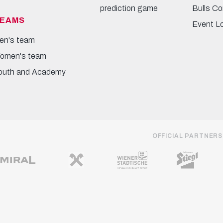
prediction game
Bulls Co
EAMS
Event L
en's team
omen's team
outh and Academy
OFFICIAL PARTNERS