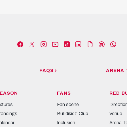
FAQS
ARENA 
EASON
FANS
RED B
ixtures
Fan scene
Directio
tandings
Bullidikidz-Club
Venue
alendar
Inclusion
Arena T