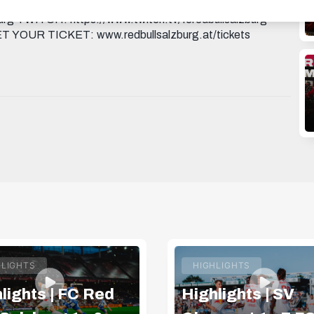
ttps://www.facebook.com/FCRedBullSal...
rg TWITCH: https://www.twitch.tv/fcredbullsalzburg
GET YOUR TICKET: www.redbullsalzburg.at/tickets
HLIGHTS
HIGHLIGHTS
lights | FC Red
Highlights | SV