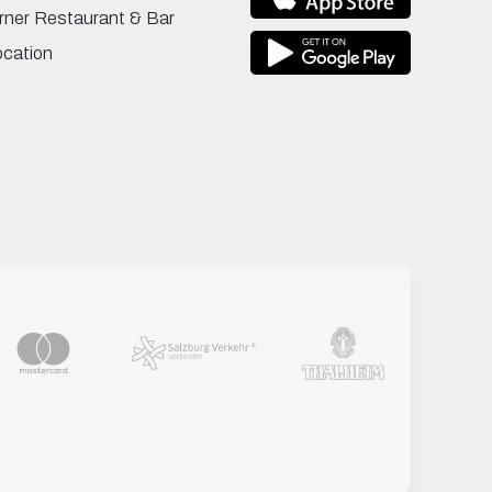
rner Restaurant & Bar
ocation