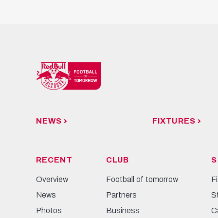
NEWS
FIXTURES
RECENT
CLUB
S
Overview
Football of tomorrow
F
News
Partners
S
Photos
Business
C