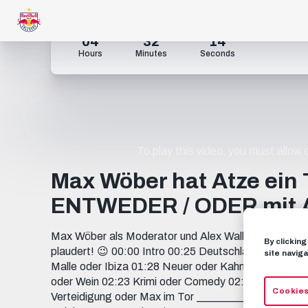
04
32
13
Hours
Minutes
Seconds
To play this video, you must allow
Max Wöber hat Atze ein 
ENTWEDER / ODER mit A
Max Wöber als Moderator und Alex Walke auf dem he
By clickin
plaudert! 😉 00:00 Intro 00:25 Deutschland oder Öste
site naviga
Malle oder Ibiza 01:28 Neuer oder Kahn 01:37 Neuer
oder Wein 02:23 Krimi oder Comedy 02:38 Tattoo oder
Cookies
Verteidigung oder Max im Tor ___________________