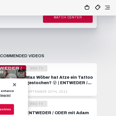
MATCH CENTER
ECOMMENDED VIDEOS
RBS-TV
Max Wöber hat Atze ein Tattoo
gestochen? 😵 | ENTWEDER /
ODER mit Alexander Walke
to enhance
SEPTEMBER 25TH, 2022
Imprint
RBS-TV
Cookies
ENTWEDER / ODER mit Adam