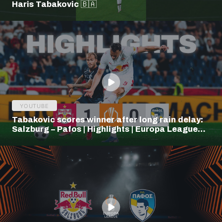
Haris Tabakovic 🇧🇦
YOUTUBE
Tabakovic scores winner after long rain delay:
Salzburg – Pafos | Highlights | Europa League
Q3