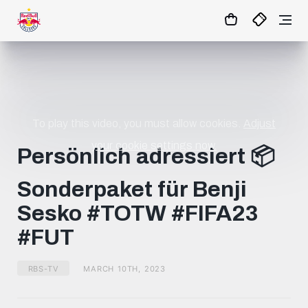
17
:
16
:
09
- : -
MATCHCENTER
To play this video, you must allow cookies.
Adjust
your cookie settings now.
Persönlich adressiert 📦
Sonderpaket für Benji
Sesko #TOTW #FIFA23
#FUT
RBS-TV
MARCH 10TH, 2023