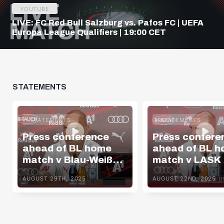
YOUTUBE
LIVE: FC Red Bull Salzburg vs. Pafos FC | UEFA
Europa League Qualifiers | 19:00 CET
STATEMENTS
STATEMENTS
STATEMENTS
Press conference
Press confere
ahead of BL home
ahead of BL 
match v Blau-Weiß
match v LASK
Linz
AUGUST 29TH, 2025
AUGUST 22ND, 2025