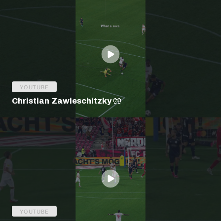
YOUTUBE
Christian Zawieschitzky 🧤
YOUTUBE