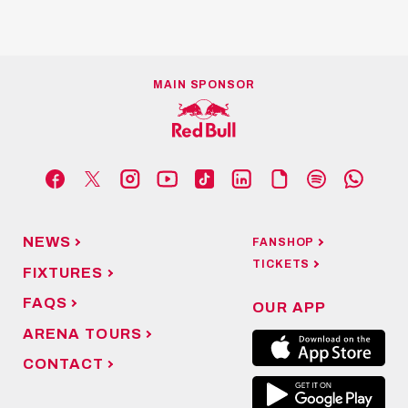
MAIN SPONSOR
NEWS
FANSHOP
TICKETS
FIXTURES
FAQS
OUR APP
ARENA TOURS
CONTACT