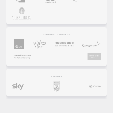
REGIONAL PARTNERS
PARTNER