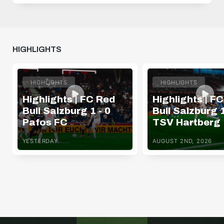
HIGHLIGHTS
HIGHLIGHTS
HIGHLIGHTS
Highlights | FC Red
Highlights | F
Bull Salzburg 1 - 0
Bull Salzburg 1
Pafos FC
TSV Hartberg
YESTERDAY
AUGUST 2ND, 2026