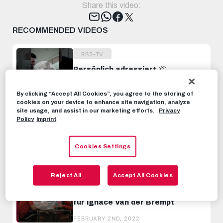
Share this video:
Tweet
RECOMMENDED VIDEOS
RBS-TV
Persönlich adressiert 📦
Sonderpaket für Benji Sesko
#TOTW #FIFA23 #FUT
MARCH 10TH, 2023
By clicking “Accept All Cookies”, you agree to the storing of
cookies on your device to enhance site navigation, analyze
site usage, and assist in our marketing efforts.
Privacy
RBS-TV
Policy
Imprint
Unboxing w/ Junior Adamu 📦👀
#TOTW #FIFA23 #FUT
Cookies Settings
OCTOBER 21ST, 2022
Reject All
Accept All Cookies
RBS-TV
INSIDE TRAINING | Erste Einheit
für Ignace Van der Brempt
FEBRUARY 2ND, 2022