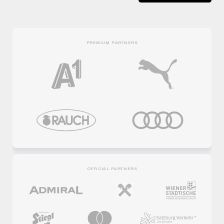
PREMIUM PARTNERS
OFFICIAL PARTNERS