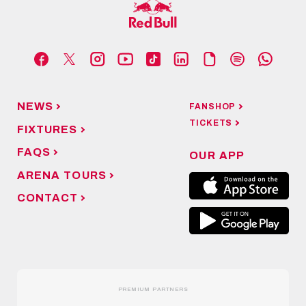
NEWS
FANSHOP
TICKETS
FIXTURES
FAQS
OUR APP
ARENA TOURS
CONTACT
PREMIUM PARTNERS