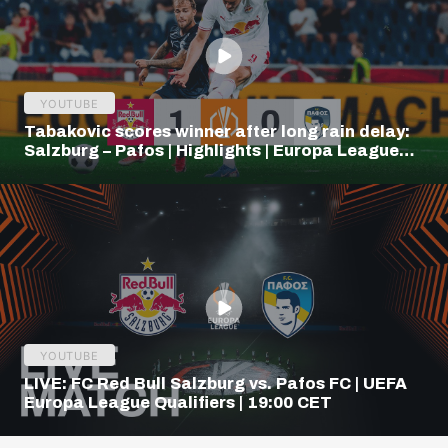
YOUTUBE
Tabakovic scores winner after long rain delay:
Salzburg – Pafos | Highlights | Europa League
Q3
YOUTUBE
LIVE: FC Red Bull Salzburg vs. Pafos FC | UEFA
Europa League Qualifiers | 19:00 CET