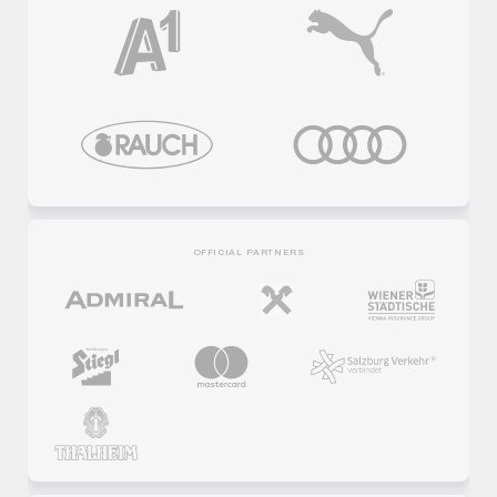
OFFICIAL PARTNERS