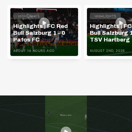
HIGHLIGHTS
HIGHLIGHTS
Highlights | FC Red
Highlights | F
Bull Salzburg 1 - 0
Bull Salzburg 1
Pafos FC
TSV Hartberg
ABOUT 14 HOURS AGO
AUGUST 2ND, 2026