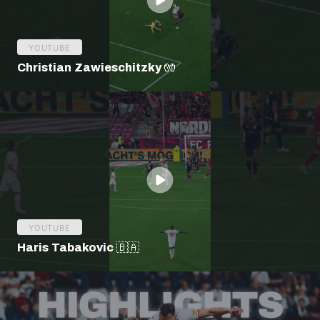
YOUTUBE
Christian Zawieschitzky 🧤
YOUTUBE
Haris Tabakovic 🇧🇦