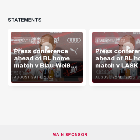
STATEMENTS
STATEMENTS
STATEMENTS
Press conference
Press confere
ahead of BL home
ahead of BL 
match v Blau-Weiß
match v LASK
Linz
AUGUST 29TH, 2025
AUGUST 22ND, 2025
MAIN SPONSOR