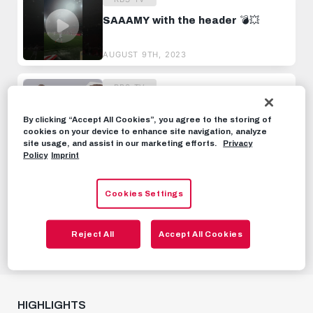
SAAAMY with the header 💣💥
AUGUST 9TH, 2023
RBS-TV
ROUTINIER WITH CHARACTER 🙌
The Janis Blaswich Transfer to
By clicking “Accept All Cookies”, you agree to the storing of
Salzburg 🤝
cookies on your device to enhance site navigation, analyze
JUNE 26TH, 2024
site usage, and assist in our marketing efforts.
Privacy
Policy
Imprint
RBS-TV
Cookies Settings
Go behind the Red Bull Academy |
One day with Justin Omoregie,
Dijon Kameri and Samson Baidoo
SEPTEMBER 30TH, 2022
Reject All
Accept All Cookies
HIGHLIGHTS