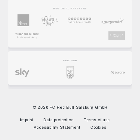
REGIONAL PARTNERS
PARTNER
© 2026 FC Red Bull Salzburg GmbH
Imprint
Data protection
Terms of use
Accessibility Statement
Cookies