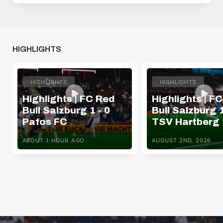
HIGHLIGHTS
HIGHLIGHTS
HIGHLIGHTS
Highlights | FC Red
Highlights | F
Bull Salzburg 1 - 0
Bull Salzburg 1
Pafos FC
TSV Hartberg
ABOUT 1 HOUR AGO
AUGUST 2ND, 2026