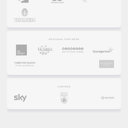
REGIONAL PARTNERS
PARTNER