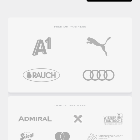
PREMIUM PARTNERS
OFFICIAL PARTNERS