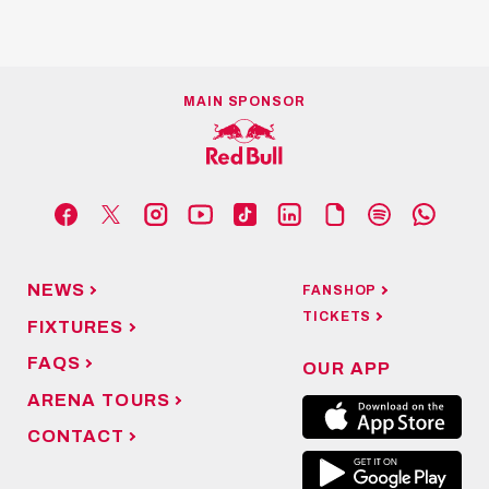
MAIN SPONSOR
NEWS
FANSHOP
TICKETS
FIXTURES
FAQS
OUR APP
ARENA TOURS
CONTACT