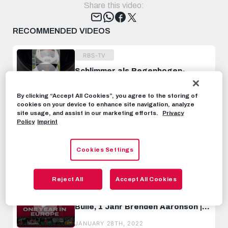
Share this video:
Tweet
RECOMMENDED VIDEOS
RBS-TV
Schlimmer als Regenbogen-
Boulevard 💦🏎️ 😂
#WorkHardPlayHard
JULY 6TH, 2023
By clicking “Accept All Cookies”, you agree to the storing of
cookies on your device to enhance site navigation, analyze
site usage, and assist in our marketing efforts.
Privacy
RBS-TV
Policy
Imprint
Ein Bundesliga Spieltag als Kidz-
Reporter 📸
Cookies Settings
MAY 11TH, 2024
Reject All
Accept All Cookies
RBS-TV
1 Jahr in Europa, 1 Jahr als Roter
Bulle, 1 Jahr Brenden Aaronson |
HIGHLIGHTS
JANUARY 28TH, 2022