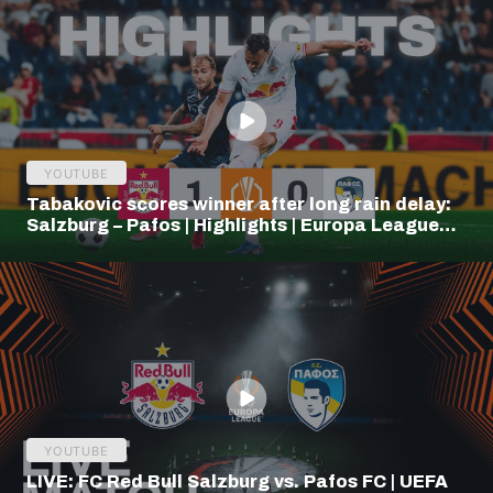
YOUTUBE
Tabakovic scores winner after long rain delay:
Salzburg – Pafos | Highlights | Europa League
Q3
YOUTUBE
LIVE: FC Red Bull Salzburg vs. Pafos FC | UEFA