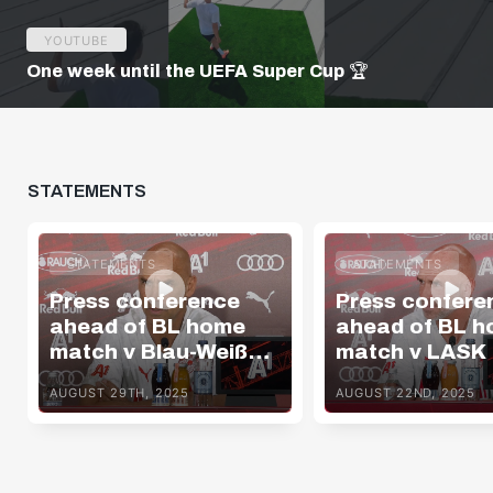
YOUTUBE
One week until the UEFA Super Cup 🏆
STATEMENTS
STATEMENTS
STATEMENTS
Press conference
Press confere
ahead of BL home
ahead of BL 
match v Blau-Weiß
match v LASK
Linz
AUGUST 29TH, 2025
AUGUST 22ND, 2025