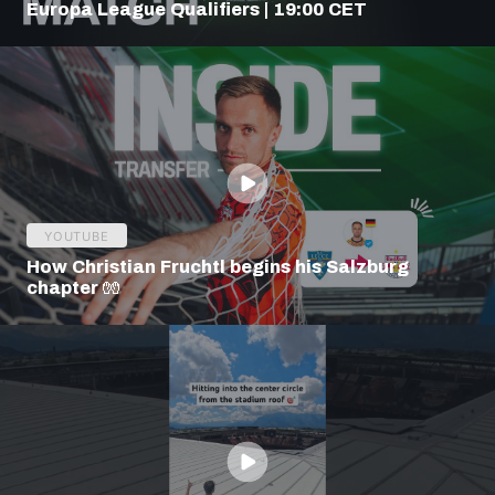
Europa League Qualifiers | 19:00 CET
YOUTUBE
How Christian Fruchtl begins his Salzburg
chapter 🧤