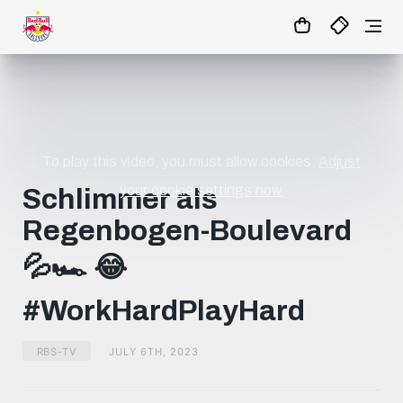
1:0
MATCHCENTER
To play this video, you must allow cookies.
Adjust
your cookie settings now.
Schlimmer als
Regenbogen-Boulevard
💦🏎️ 😂
#WorkHardPlayHard
RBS-TV
JULY 6TH, 2023