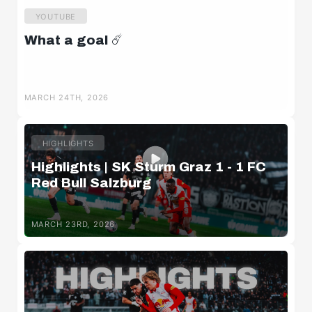
YOUTUBE
What a goal ☄️
MARCH 24TH, 2026
HIGHLIGHTS
Highlights | SK Sturm Graz 1 - 1 FC
Red Bull Salzburg
MARCH 23RD, 2026