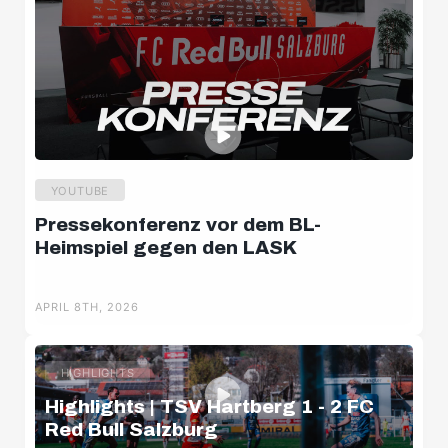
YOUTUBE
Pressekonferenz vor dem BL-
Heimspiel gegen den LASK
APRIL 8TH, 2026
HIGHLIGHTS
Highlights | TSV Hartberg 1 - 2 FC
Red Bull Salzburg