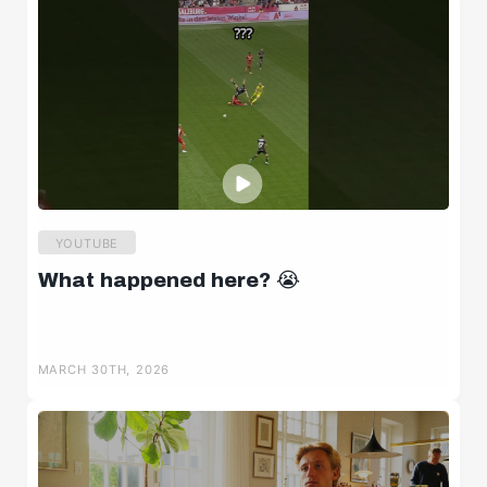
YOUTUBE
What happened here? 😭
MARCH 30TH, 2026