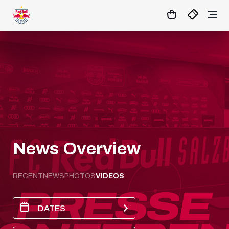
02
:
55
:
26
- : -
MATCHCENTER
News Overview
RECENT
NEWS
PHOTOS
VIDEOS
DATES