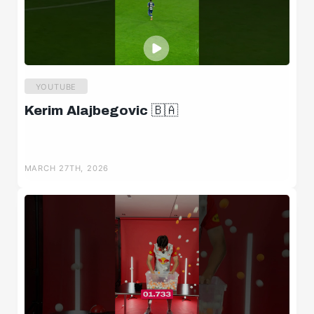
YOUTUBE
Kerim Alajbegovic 🇧🇦
MARCH 27TH, 2026