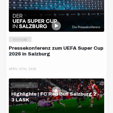
YOUTUBE
Pressekonferenz zum UEFA Super Cup
2026 in Salzburg
APRIL 14TH, 2026
HIGHLIGHTS
Highlights | FC Red Bull Salzburg 2 -
3 LASK