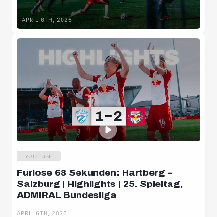
APRIL 6TH, 2026
YOUTUBE
Furiose 68 Sekunden: Hartberg –
Salzburg | Highlights | 25. Spieltag,
ADMIRAL Bundesliga
APRIL 6TH, 2026