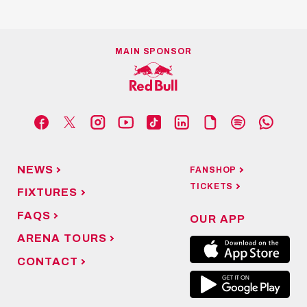
MAIN SPONSOR
NEWS
FANSHOP
TICKETS
FIXTURES
FAQS
OUR APP
ARENA TOURS
CONTACT