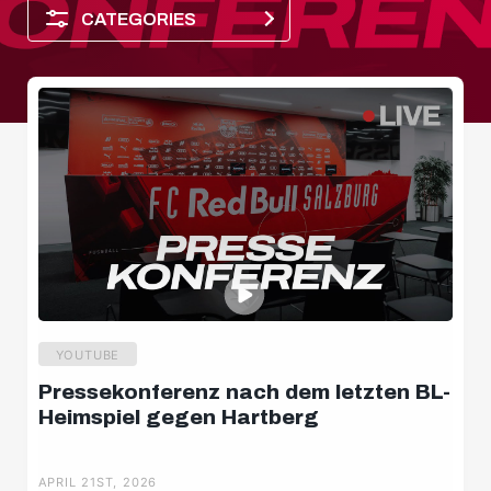
CATEGORIES
Player of the month
YOUTUBE
Pressekonferenz nach dem letzten BL-
Heimspiel gegen Hartberg
Dimensions
APRIL 21ST, 2026