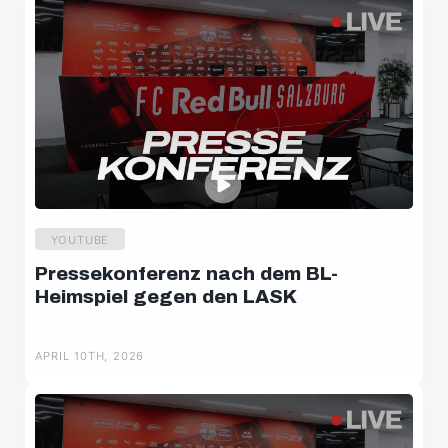
YOUTUBE
Pressekonferenz nach dem BL-
Heimspiel gegen den LASK
APRIL 10TH, 2026