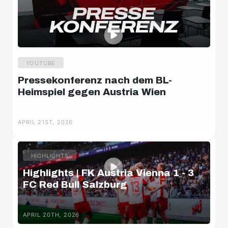
YOUTUBE
Pressekonferenz nach dem BL-
Heimspiel gegen Austria Wien
APRIL 21ST, 2026
HIGHLIGHTS
Highlights | FK Austria Vienna 1 - 3
FC Red Bull Salzburg
APRIL 20TH, 2026