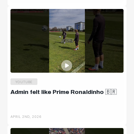
YOUTUBE
Admin felt like Prime Ronaldinho 🇧🇷
APRIL 2ND, 2026