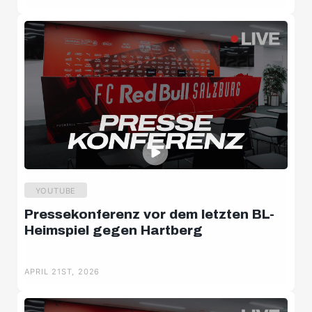
Salzburger Halbzeit
Salzburger Burschen
Player portraits
YOUTUBE
Pressekonferenz vor dem letzten BL-
Heimspiel gegen Hartberg
APRIL 21ST, 2026