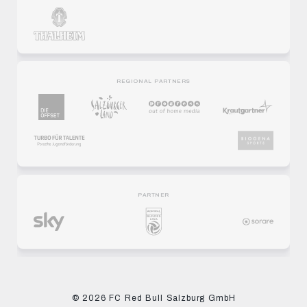
REGIONAL PARTNERS
PARTNER
© 2026 FC Red Bull Salzburg GmbH