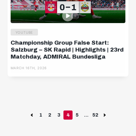
YOUTUBE
Championship Group False Start:
Salzburg – SK Rapid | Highlights | 23rd
Matchday, ADMIRAL Bundesliga
MARCH 16TH, 2026
Previous
1
2
3
4
5
...
52
Next