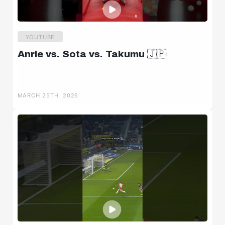
YOUTUBE
Anrie vs. Sota vs. Takumu 🇯🇵
MARCH 25TH, 2026