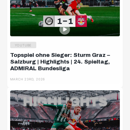
YOUTUBE
Topspiel ohne Sieger: Sturm Graz –
Salzburg | Highlights | 24. Spieltag,
ADMIRAL Bundesliga
MARCH 23RD, 2026