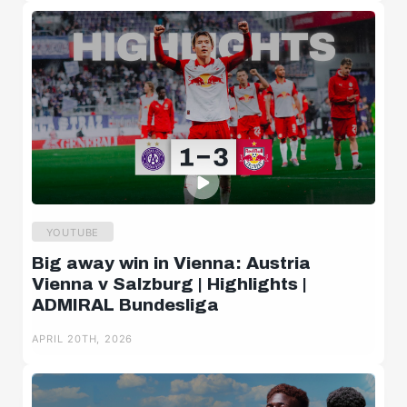
YOUTUBE
Big away win in Vienna: Austria
Vienna v Salzburg | Highlights |
ADMIRAL Bundesliga
APRIL 20TH, 2026