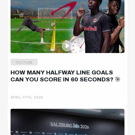
YOUTUBE
HOW MANY HALFWAY LINE GOALS
CAN YOU SCORE IN 60 SECONDS? 🎯
APRIL 17TH, 2026