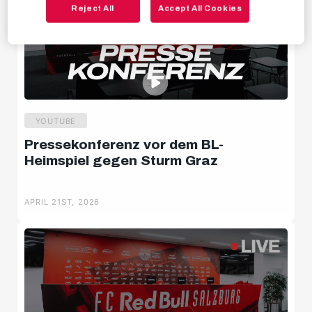
Reject All
Accept All Cookies
Behind the scenes
Livestreams
YOUTUBE
Pressekonferenz vor dem BL-
Heimspiel gegen Sturm Graz
APRIL 21ST, 2026