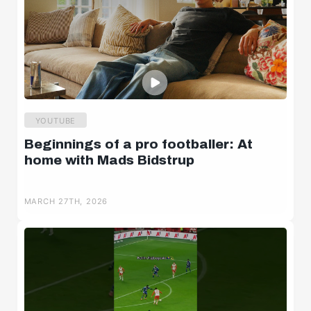
YOUTUBE
Beginnings of a pro footballer: At
home with Mads Bidstrup
MARCH 27TH, 2026