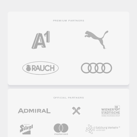
PREMIUM PARTNERS
OFFICIAL PARTNERS