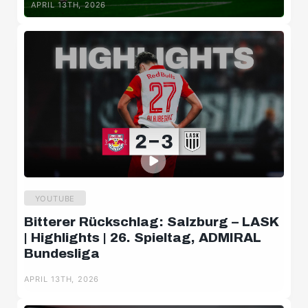
APRIL 13TH, 2026
YOUTUBE
Bitterer Rückschlag: Salzburg – LASK
| Highlights | 26. Spieltag, ADMIRAL
Bundesliga
APRIL 13TH, 2026