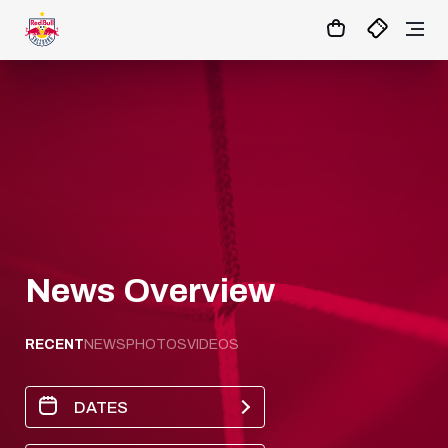
1:0
MATCHCENTER
News Overview
RECENT
NEWS
PHOTOS
VIDEOS
DATES