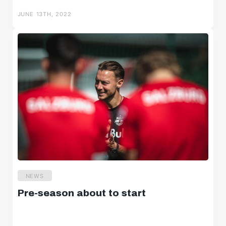
JUNE 13TH, 2022
NEWS
Pre-season about to start