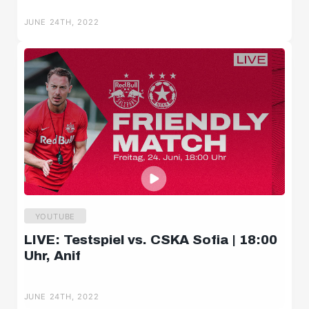
Salzburger Halbzeit
JUNE 24TH, 2022
Salzburger Burschen
Player portraits
YOUTUBE
LIVE: Testspiel vs. CSKA Sofia | 18:00
Uhr, Anif
JUNE 24TH, 2022