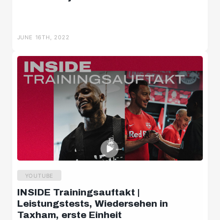
JUNE 16TH, 2022
YOUTUBE
INSIDE Trainingsauftakt |
Leistungstests, Wiedersehen in
Taxham, erste Einheit