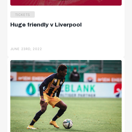
TICKETS
Huge friendly v Liverpool
JUNE 23RD, 2022