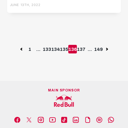
JUNE 13TH, 2022
Previous
1
...
133
134
135
136
137
...
149
Next
MAIN SPONSOR