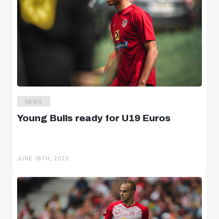
NEWS
Young Bulls ready for U19 Euros
JUNE 18TH, 2022