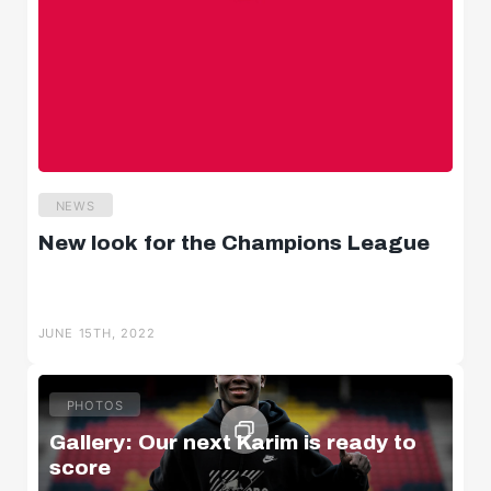
NEWS
New look for the Champions League
JUNE 15TH, 2022
PHOTOS
Gallery: Our next Karim is ready to
score