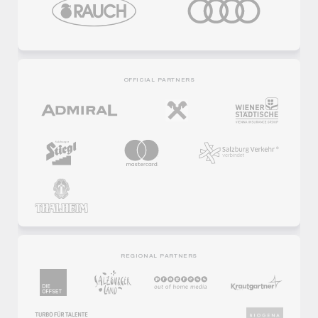
OFFICIAL PARTNERS
REGIONAL PARTNERS