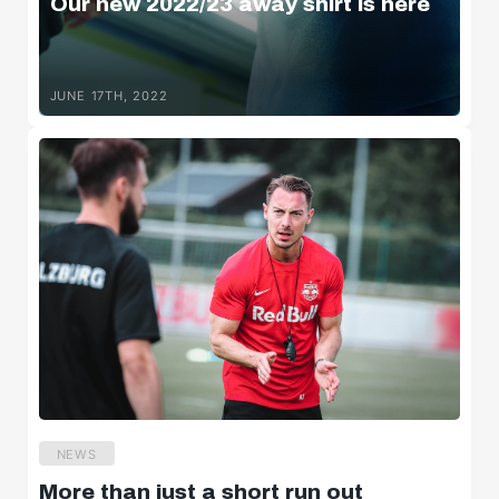
Our new 2022/23 away shirt is here
JUNE 17TH, 2022
NEWS
More than just a short run out