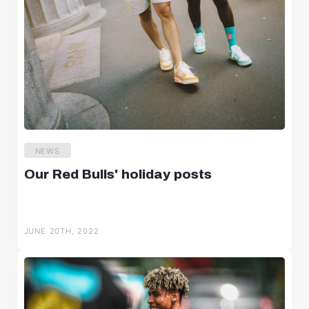
NEWS
Our Red Bulls' holiday posts
JUNE 20TH, 2022