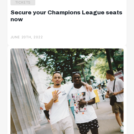
TICKETS
Secure your Champions League seats
now
JUNE 20TH, 2022