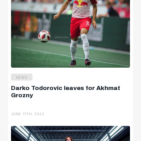
NEWS
Darko Todorovic leaves for Akhmat
Grozny
JUNE 17TH, 2022