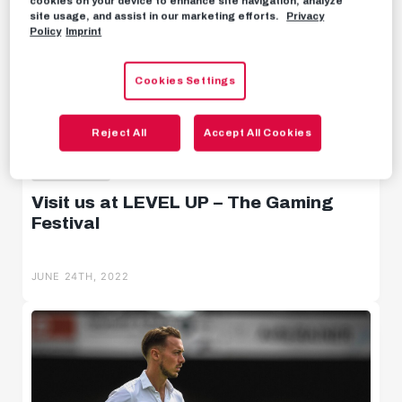
cookies on your device to enhance site navigation, analyze
site usage, and assist in our marketing efforts.
Privacy
Behind the scenes
Policy
Imprint
Livestreams
Cookies Settings
Reject All
Accept All Cookies
ESPORTS
Visit us at LEVEL UP – The Gaming
Festival
JUNE 24TH, 2022