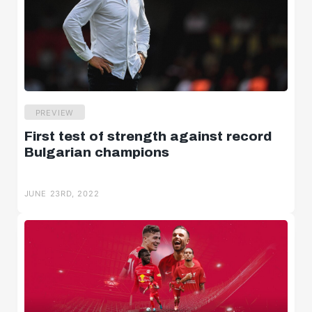
PREVIEW
First test of strength against record
Bulgarian champions
JUNE 23RD, 2022