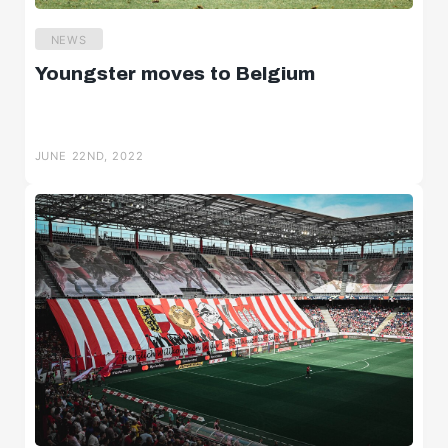
NEWS
Youngster moves to Belgium
JUNE 22ND, 2022