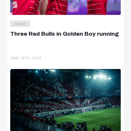
NEWS
Three Red Bulls in Golden Boy running
JUNE 16TH, 2022