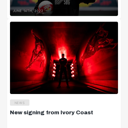
JUNE 14TH, 2022
NEWS
New signing from Ivory Coast