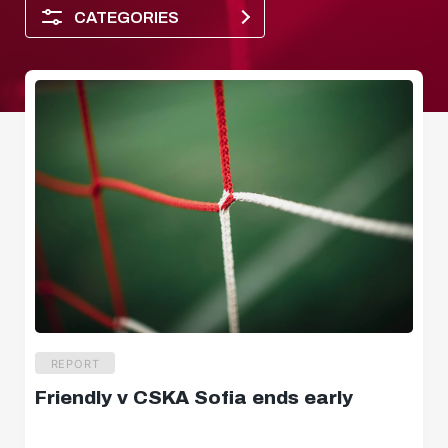
CATEGORIES
Player of the month
REPORT
Friendly v CSKA Sofia ends early
Dimensions