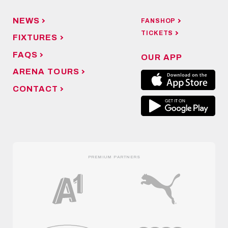
NEWS
FANSHOP
TICKETS
FIXTURES
FAQS
OUR APP
ARENA TOURS
CONTACT
PREMIUM PARTNERS