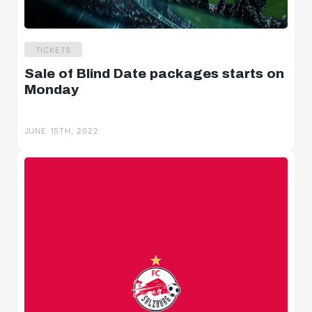
TICKETS
Sale of Blind Date packages starts on
Monday
JUNE 15TH, 2022