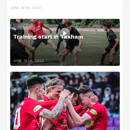
JUNE 16TH, 2022
RBS-TV
Training start in Taxham
JUNE 16TH, 2022