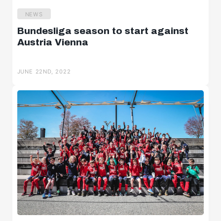
NEWS
Bundesliga season to start against
Austria Vienna
JUNE 22ND, 2022