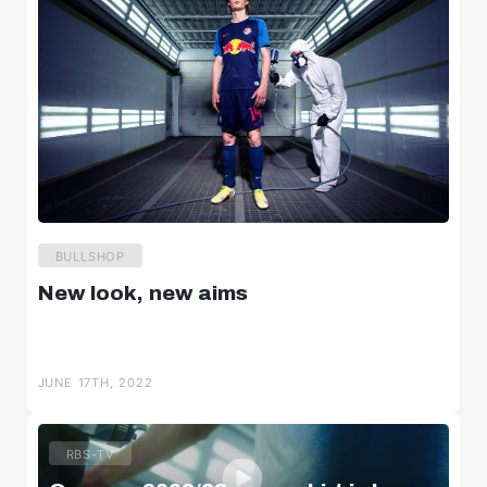
BULLSHOP
New look, new aims
JUNE 17TH, 2022
RBS-TV