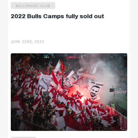
BULLIDIKIDZ-CLUB
2022 Bulls Camps fully sold out
JUNE 22ND, 2022