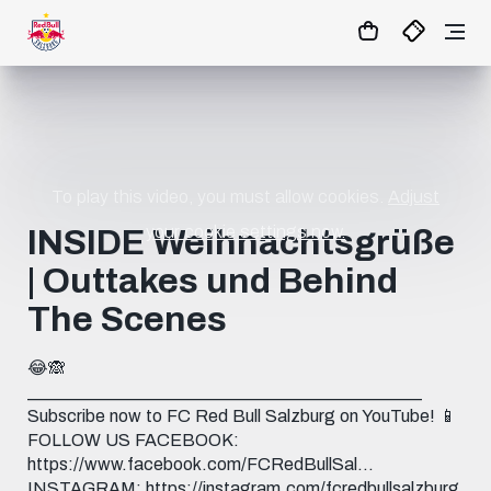
23
:
27
:
03
- : -
MATCHCENTER
To play this video, you must allow cookies.
Adjust
your cookie settings now.
INSIDE Weihnachtsgrüße
| Outtakes und Behind
The Scenes
😂🙈
_____________________________________________
Subscribe now to FC Red Bull Salzburg on YouTube! 📱
FOLLOW US FACEBOOK:
https://www.facebook.com/FCRedBullSal...
INSTAGRAM: https://instagram.com/fcredbullsalzburg