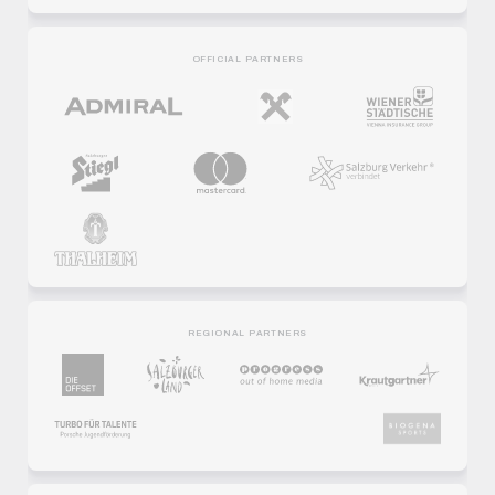
OFFICIAL PARTNERS
REGIONAL PARTNERS