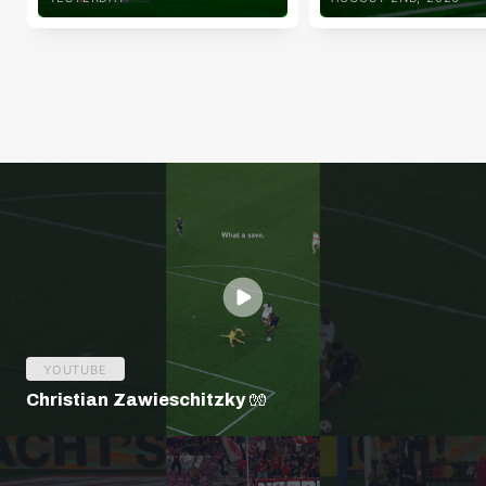
YOUTUBE
Christian Zawieschitzky 🧤