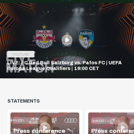
YOUTUBE
LIVE: FC Red Bull Salzburg vs. Pafos FC | UEFA
Europa League Qualifiers | 19:00 CET
STATEMENTS
STATEMENTS
STATEMENTS
Press conference
Press confere