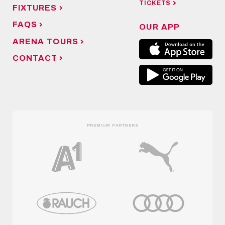
TICKETS
FIXTURES
FAQS
OUR APP
ARENA TOURS
CONTACT
PREMIUM PARTNERS