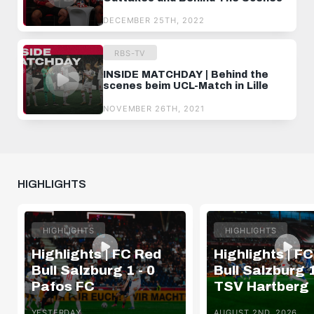
DECEMBER 25TH, 2022
RBS-TV
INSIDE MATCHDAY | Behind the
scenes beim UCL-Match in Lille
NOVEMBER 26TH, 2021
HIGHLIGHTS
HIGHLIGHTS
HIGHLIGHTS
Highlights | FC Red
Highlights | F
Bull Salzburg 1 - 0
Bull Salzburg 1
Pafos FC
TSV Hartberg
YESTERDAY
AUGUST 2ND, 2026