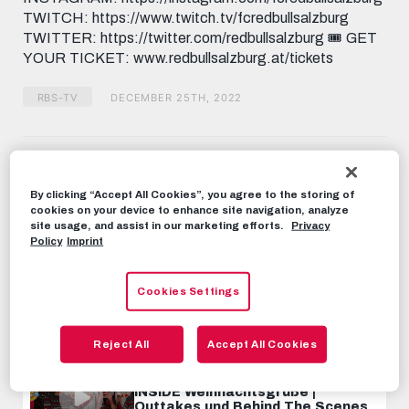
TWITCH: https://www.twitch.tv/fcredbullsalzburg
TWITTER: https://twitter.com/redbullsalzburg 🎟️ GET
YOUR TICKET: www.redbullsalzburg.at/tickets
RBS-TV
DECEMBER 25TH, 2022
Share this video:
Tweet
By clicking “Accept All Cookies”, you agree to the storing of
RECOMMENDED VIDEOS
cookies on your device to enhance site navigation, analyze
site usage, and assist in our marketing efforts.
Privacy
Policy
Imprint
RBS-TV
INSIDE Weihnachtsgrüße |
Outtakes und Behind The Scenes
Cookies Settings
DECEMBER 26TH, 2021
Reject All
Accept All Cookies
RBS-TV
INSIDE Weihnachtsgrüße |
Outtakes und Behind The Scenes