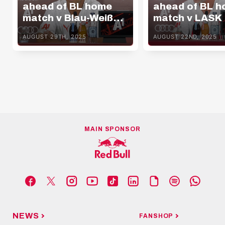
ahead of BL home
ahead of BL 
match v Blau-Weiß
match v LASK
Linz
AUGUST 29TH, 2025
AUGUST 22ND, 2025
MAIN SPONSOR
NEWS
FANSHOP