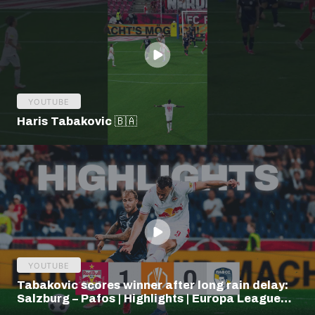
YOUTUBE
Haris Tabakovic 🇧🇦
YOUTUBE
Tabakovic scores winner after long rain delay:
Salzburg – Pafos | Highlights | Europa League
Q3