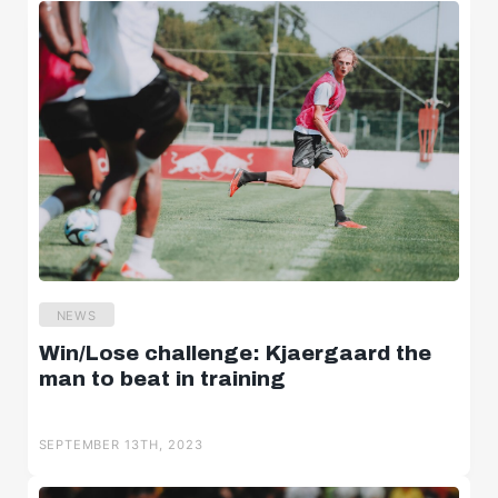
NEWS
Win/Lose challenge: Kjaergaard the
man to beat in training
SEPTEMBER 13TH, 2023