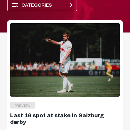
CATEGORIES
Player of the month
PREVIEW
Last 16 spot at stake in Salzburg
Dimensions
derby