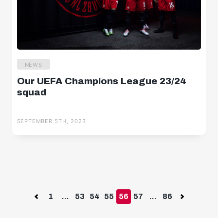
NEWS
Our UEFA Champions League 23/24
squad
SEPTEMBER 5TH, 2023
Previous
1
...
53
54
55
56
57
...
86
Next