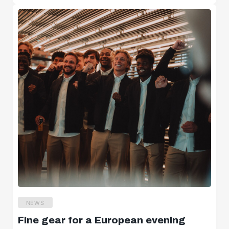
NEWS
Fine gear for a European evening