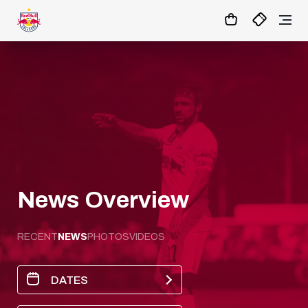
18
:
18
:
03
- : -
MATCHCENTER
News Overview
RECENT
NEWS
PHOTOS
VIDEOS
DATES