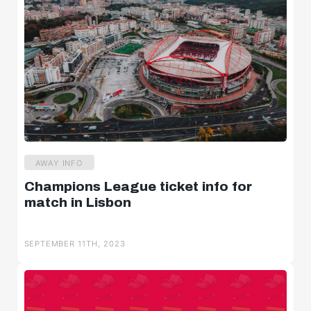
AWAY INFO
Champions League ticket info for
match in Lisbon
SEPTEMBER 11TH, 2023