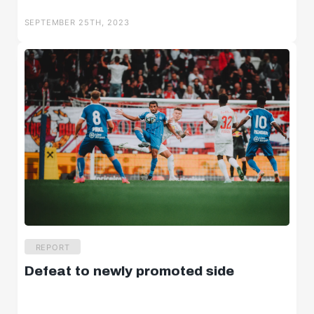
Salzburger Halbzeit
SEPTEMBER 25TH, 2023
Salzburger Burschen
Player portraits
REPORT
Defeat to newly promoted side