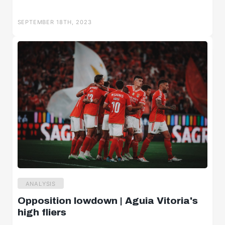
SEPTEMBER 18TH, 2023
ANALYSIS
Opposition lowdown | Aguia Vitoria's
high fliers