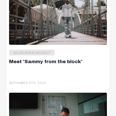
SALZBURGER HALBZEIT
Meet 'Sammy from the block'
SEPTEMBER 9TH, 2023