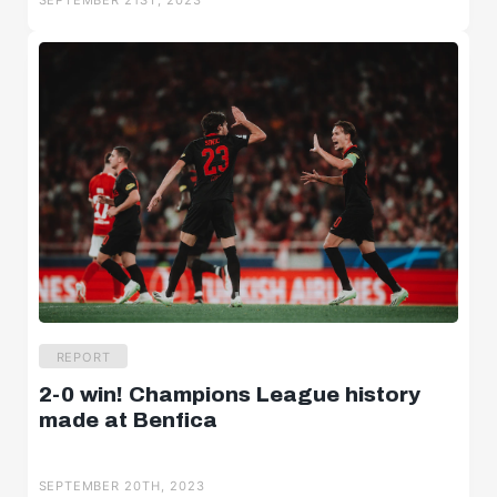
SEPTEMBER 21ST, 2023
REPORT
2-0 win! Champions League history
made at Benfica
SEPTEMBER 20TH, 2023