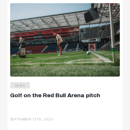
NEWS
Golf on the Red Bull Arena pitch
SEPTEMBER 12TH, 2023