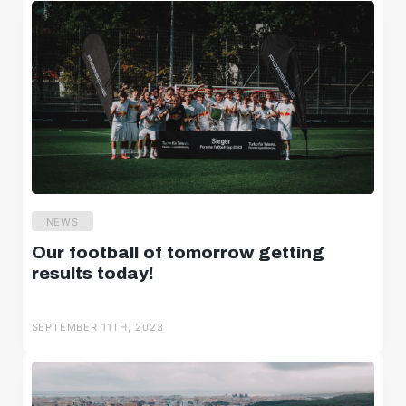
NEWS
Our football of tomorrow getting
results today!
SEPTEMBER 11TH, 2023