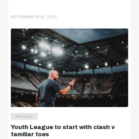
SEPTEMBER 19TH, 2023
PREVIEW
Youth League to start with clash v
familiar foes