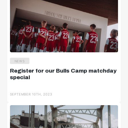
NEWS
Register for our Bulls Camp matchday
special
SEPTEMBER 10TH, 2023