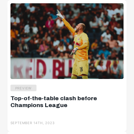
PREVIEW
Top-of-the-table clash before
Champions League
SEPTEMBER 14TH, 2023