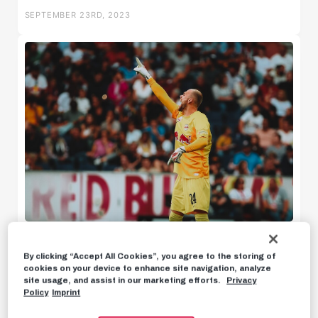
SEPTEMBER 23RD, 2023
U18w
U16w
News
PREVIEW
By clicking “Accept All Cookies”, you agree to the storing of
Back to our everyday business
cookies on your device to enhance site navigation, analyze
Highlights
site usage, and assist in our marketing efforts.
Privacy
Policy
Imprint
Statements