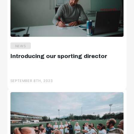
NEWS
Introducing our sporting director
SEPTEMBER 8TH, 2023