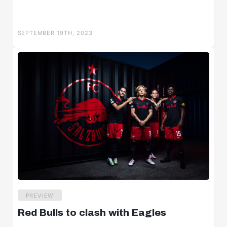
SEPTEMBER 19TH, 2023
PREVIEW
Red Bulls to clash with Eagles