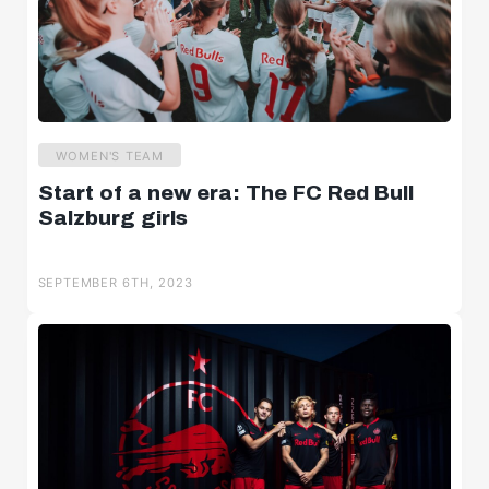
WOMEN'S TEAM
Start of a new era: The FC Red Bull
Salzburg girls
SEPTEMBER 6TH, 2023