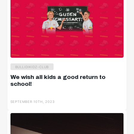
BULLIDIKIDZ-CLUB
We wish all kids a good return to
school!
SEPTEMBER 10TH, 2023