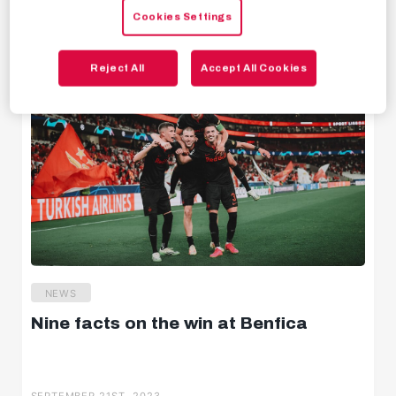
SEPTEMBER 22ND, 2023
Cookies Settings
Behind the scenes
Livestreams
Reject All
Accept All Cookies
NEWS
Nine facts on the win at Benfica