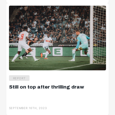
REPORT
Still on top after thrilling draw
SEPTEMBER 16TH, 2023