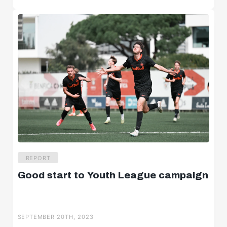
REPORT
Good start to Youth League campaign
SEPTEMBER 20TH, 2023