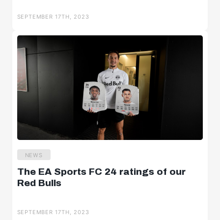
SEPTEMBER 17TH, 2023
NEWS
The EA Sports FC 24 ratings of our
Red Bulls
SEPTEMBER 17TH, 2023