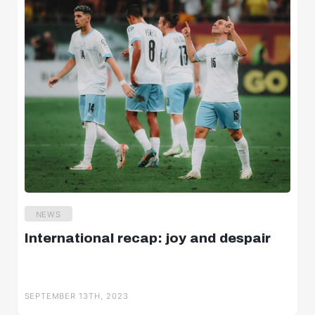
NEWS
International recap: joy and despair
SEPTEMBER 13TH, 2023