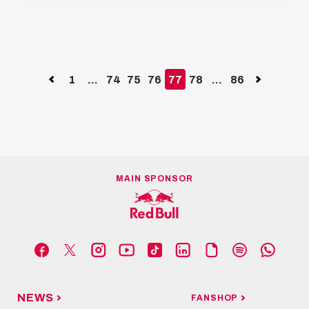
Previous
1
...
74
75
76
77
78
...
86
Next
MAIN SPONSOR
NEWS
FANSHOP