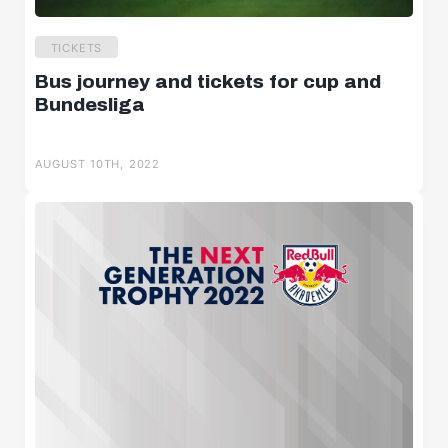
TICKETS
Bus journey and tickets for cup and
Bundesliga
AUGUST 10TH, 2022