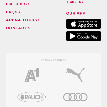
TICKETS
FIXTURES
FAQS
OUR APP
ARENA TOURS
CONTACT
PREMIUM PARTNERS