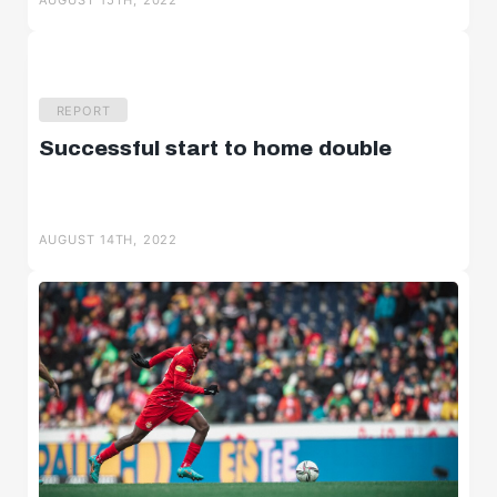
AUGUST 15TH, 2022
REPORT
Successful start to home double
AUGUST 14TH, 2022