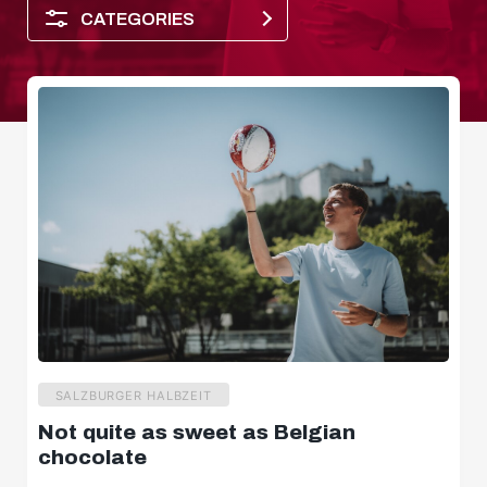
CATEGORIES
Player of the month
SALZBURGER HALBZEIT
Not quite as sweet as Belgian
Dimensions
chocolate