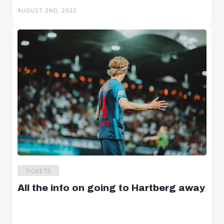
AUGUST 2ND, 2022
TICKETS
All the info on going to Hartberg away