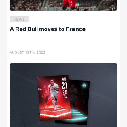
NEWS
A Red Bull moves to France
AUGUST 13TH, 2022