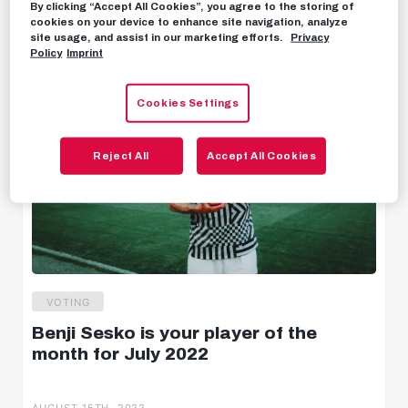
By clicking “Accept All Cookies”, you agree to the storing of
AUGUST 16TH, 2022
cookies on your device to enhance site navigation, analyze
Behind the scenes
site usage, and assist in our marketing efforts.
Privacy
Policy
Imprint
Livestreams
Cookies Settings
Reject All
Accept All Cookies
VOTING
Benji Sesko is your player of the
month for July 2022