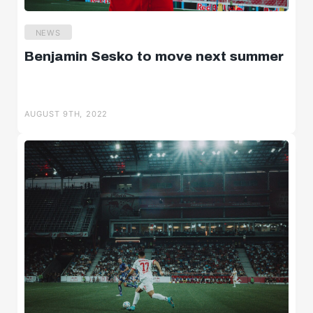
NEWS
Benjamin Sesko to move next summer
AUGUST 9TH, 2022