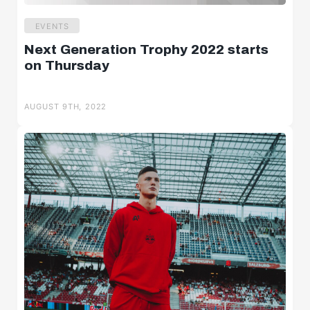
EVENTS
Next Generation Trophy 2022 starts
on Thursday
AUGUST 9TH, 2022