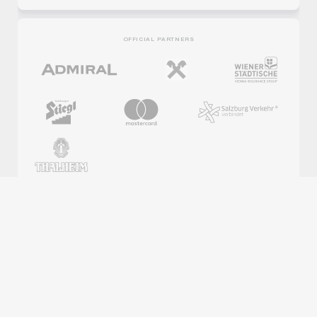
OFFICIAL PARTNERS
REGIONAL PARTNERS