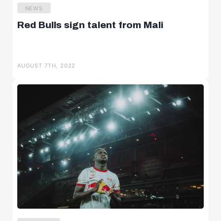
NEWS
Red Bulls sign talent from Mali
AUGUST 7TH, 2022