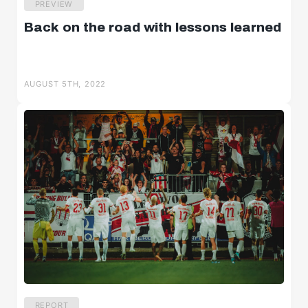
PREVIEW
Back on the road with lessons learned
AUGUST 5TH, 2022
REPORT