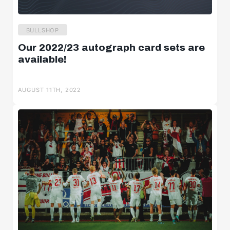
BULLSHOP
Our 2022/23 autograph card sets are
available!
AUGUST 11TH, 2022