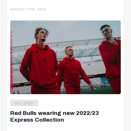
Salzburger Halbzeit
AUGUST 17TH, 2022
Salzburger Burschen
Player portraits
BULLSHOP
Red Bulls wearing new 2022/23
Express Collection