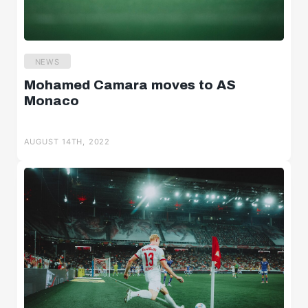
NEWS
Mohamed Camara moves to AS
Monaco
AUGUST 14TH, 2022