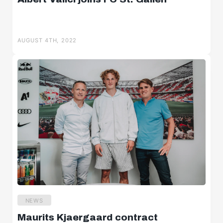
AUGUST 4TH, 2022
NEWS
Maurits Kjaergaard contract