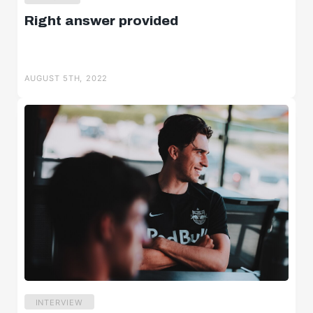
Right answer provided
AUGUST 5TH, 2022
INTERVIEW