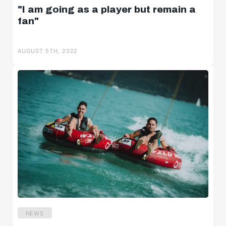
"I am going as a player but remain a
fan"
AUGUST 5TH, 2022
NEWS