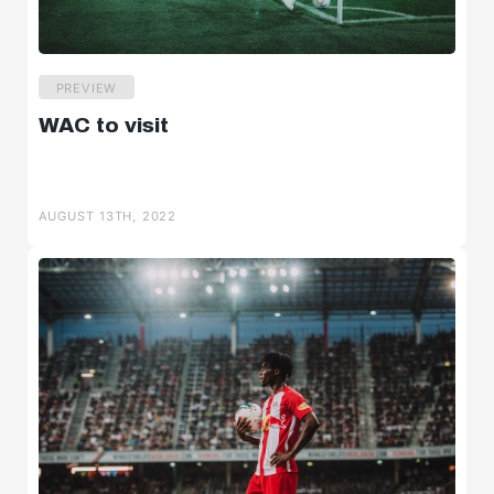
PREVIEW
WAC to visit
AUGUST 13TH, 2022