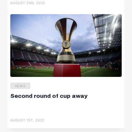
AUGUST 2ND, 2022
NEWS
Second round of cup away
AUGUST 1ST, 2022