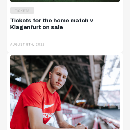
TICKETS
Tickets for the home match v
Klagenfurt on sale
AUGUST 8TH, 2022