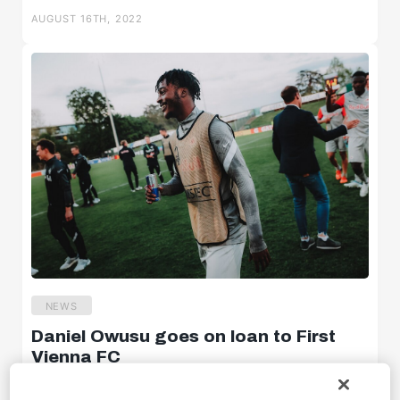
AUGUST 16TH, 2022
U18w
U16w
News
NEWS
Daniel Owusu goes on loan to First
Highlights
Vienna FC
Statements