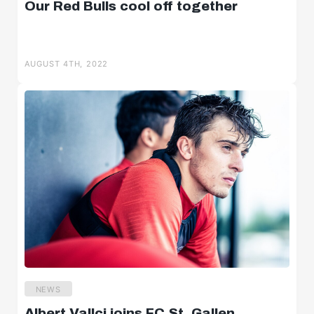
Our Red Bulls cool off together
AUGUST 4TH, 2022
NEWS
Albert Vallci joins FC St. Gallen