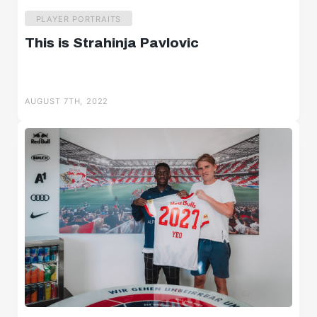
PLAYER PORTRAITS
This is Strahinja Pavlovic
AUGUST 7TH, 2022