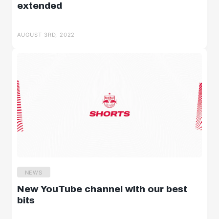
extended
AUGUST 3RD, 2022
NEWS
New YouTube channel with our best
bits