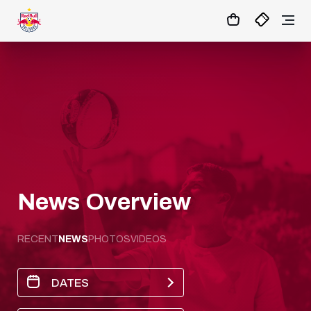
1:0
MATCHCENTER
News Overview
RECENT
NEWS
PHOTOS
VIDEOS
DATES